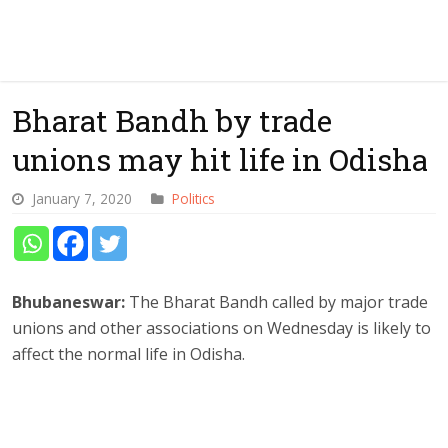
Bharat Bandh by trade
unions may hit life in Odisha
January 7, 2020
Politics
Bhubaneswar:
The Bharat Bandh called by major trade
unions and other associations on Wednesday is likely to
affect the normal life in Odisha.