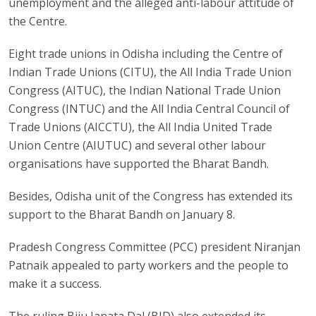
unemployment and the alleged anti-labour attitude of
the Centre.
Eight trade unions in Odisha including the Centre of
Indian Trade Unions (CITU), the All India Trade Union
Congress (AITUC), the Indian National Trade Union
Congress (INTUC) and the All India Central Council of
Trade Unions (AICCTU), the All India United Trade
Union Centre (AIUTUC) and several other labour
organisations have supported the Bharat Bandh.
Besides, Odisha unit of the Congress has extended its
support to the Bharat Bandh on January 8.
Pradesh Congress Committee (PCC) president Niranjan
Patnaik appealed to party workers and the people to
make it a success.