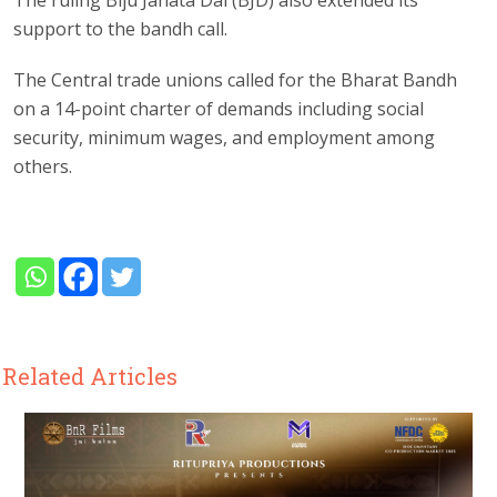
The ruling Biju Janata Dal (BJD) also extended its
support to the bandh call.
The Central trade unions called for the Bharat Bandh
on a 14-point charter of demands including social
security, minimum wages, and employment among
others.
Related Articles