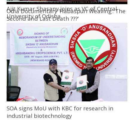
Ajit Kumar Shasany joins as VC of Central
Odia Documentary ‘Habaspuri Weaving’: The
University of Odisha
Second and Last Death ???’
SOA signs MoU with KBC for research in
industrial biotechnology