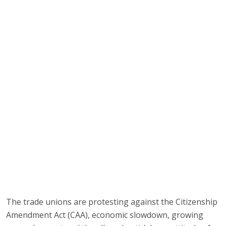
The trade unions are protesting against the Citizenship
Amendment Act (CAA), economic slowdown, growing