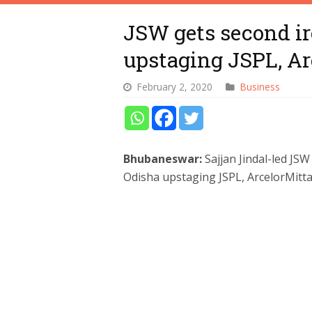
JSW gets second ir
upstaging JSPL, Ar
February 2, 2020
Business
Bhubaneswar:
Sajjan Jindal-led JS
Odisha upstaging JSPL, ArcelorMitta