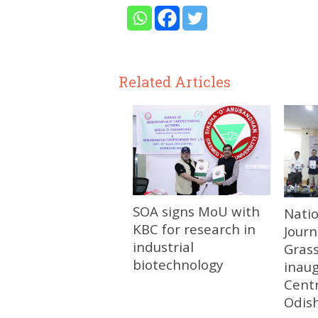
Related Articles
SOA signs MoU with
Nati
KBC for research in
Journ
industrial
Gras
biotechnology
inau
Centr
Odis