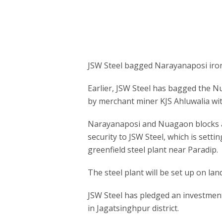
JSW Steel bagged Narayanaposi iron o
Earlier, JSW Steel has bagged the Nu
by merchant miner KJS Ahluwalia with
Narayanaposi and Nuagaon blocks a
security to JSW Steel, which is sett
greenfield steel plant near Paradip.
The steel plant will be set up on lan
JSW Steel has pledged an investment 
in Jagatsinghpur district.