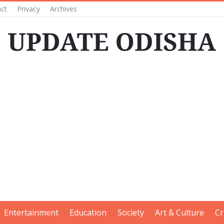
ct
Privacy
Archives
Entertainment
Education
Society
Art & Culture
Cr