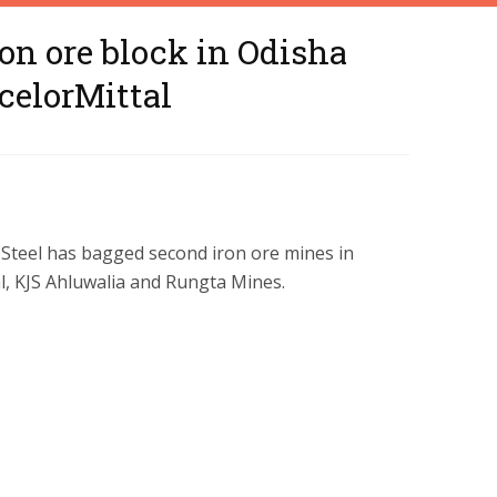
on ore block in Odisha
celorMittal
W Steel has bagged second iron ore mines in
l, KJS Ahluwalia and Rungta Mines.