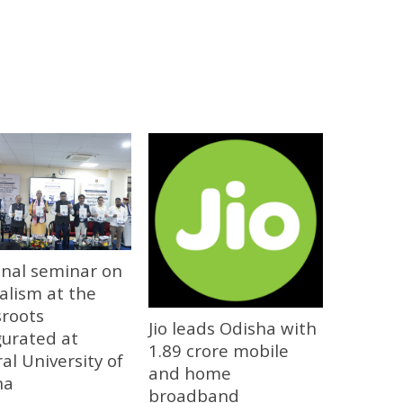
onal seminar on
alism at the
sroots
Jio leads Odisha with
gurated at
1.89 crore mobile
al University of
and home
ha
broadband