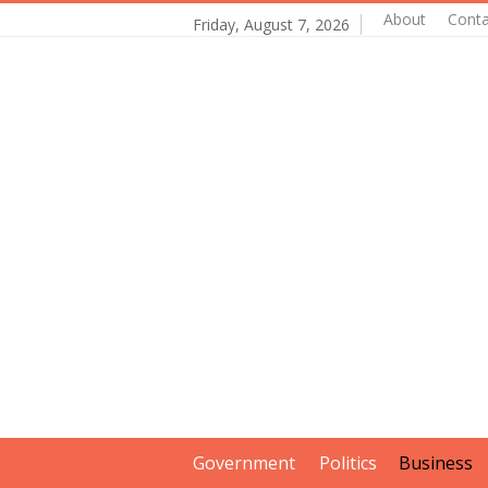
About
Conta
Friday, August 7, 2026
Government
Politics
Business