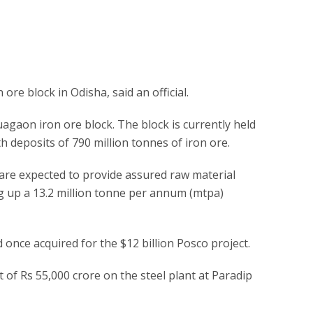
re block in Odisha, said an official.
agaon iron ore block. The block is currently held
 deposits of 790 million tonnes of iron ore.
re expected to provide assured raw material
ing up a 13.2 million tonne per annum (mtpa)
d once acquired for the $12 billion Posco project.
of Rs 55,000 crore on the steel plant at Paradip