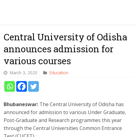
Central University of Odisha
announces admission for
various courses
March 3, 2020
Education
Bhubaneswar:
The Central University of Odisha has
announced for admission to various Under Graduate,
Post-Graduate and Research programmes this year
through the Central Universities Common Entrance
Test (CUCET).