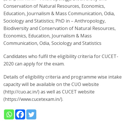
Conservation of Natural Resources, Economics,
Education, Journalism & Mass Communication, Odia,
Sociology and Statistics; PhD in – Anthropology,
Biodiversity and Conservation of Natural Resources,
Economics, Education, Journalism & Mass
Communication, Odia, Sociology and Statistics
Candidates who fulfil the eligibility criteria for CUCET-
2020 can apply for the exam.
Details of eligibility criteria and programme wise intake
capacity will be available on the CUO website
(http://cuo.ac.in/) as well as CUCET website
(https://www.cucetexam.in/).