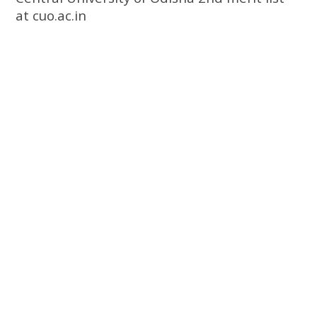
at cuo.ac.in