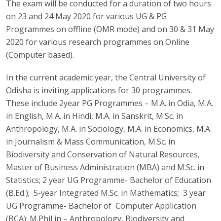
The exam will be conducted for a duration of two hours
on 23 and 24 May 2020 for various UG & PG
Programmes on offline (OMR mode) and on 30 & 31 May
2020 for various research programmes on Online
(Computer based).
In the current academic year, the Central University of
Odisha is inviting applications for 30 programmes.
These include 2year PG Programmes – M.A. in Odia, M.A.
in English, M.A. in Hindi, M.A. in Sanskrit, M.Sc. in
Anthropology, M.A. in Sociology, M.A. in Economics, M.A.
in Journalism & Mass Communication, M.Sc. in
Biodiversity and Conservation of Natural Resources,
Master of Business Administration (MBA) and M.Sc. in
Statistics; 2 year UG Programme- Bachelor of Education
(B.Ed.); 5-year Integrated M.Sc. in Mathematics; 3 year
UG Programme- Bachelor of Computer Application
(BCA); M.Phil in – Anthropology, Biodiversity and