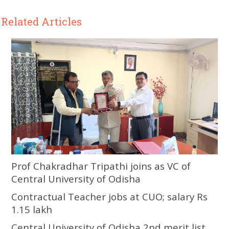
Related Articles
Prof Chakradhar Tripathi joins as VC of
Central University of Odisha
Contractual Teacher jobs at CUO; salary Rs
1.15 lakh
Central University of Odisha 2nd merit list