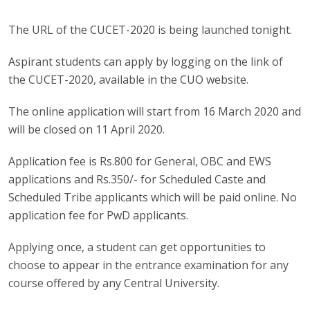
The URL of the CUCET-2020 is being launched tonight.
Aspirant students can apply by logging on the link of
the CUCET-2020, available in the CUO website.
The online application will start from 16 March 2020 and
will be closed on 11 April 2020.
Application fee is Rs.800 for General, OBC and EWS
applications and Rs.350/- for Scheduled Caste and
Scheduled Tribe applicants which will be paid online. No
application fee for PwD applicants.
Applying once, a student can get opportunities to
choose to appear in the entrance examination for any
course offered by any Central University.