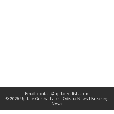
Email:
contact@updateodisha.com
© 2026
Update Odisha-Latest Odisha News I Breaking
News