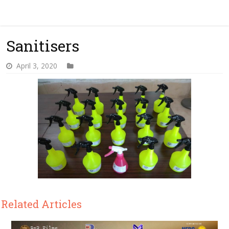
Sanitisers
April 3, 2020
Related Articles