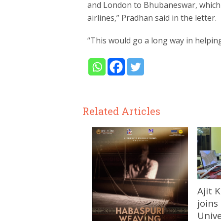
and London to Bhubaneswar, which 
airlines,” Pradhan said in the letter.
“This would go a long way in helping
Related Articles
Ajit
joins
Unive