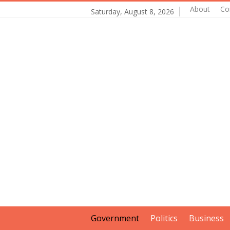
About
Co
Saturday, August 8, 2026
Government
Politics
Business