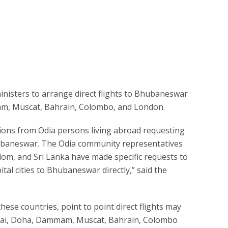
ministers to arrange direct flights to Bhubaneswar
am, Muscat, Bahrain, Colombo, and London.
tions from Odia persons living abroad requesting
Bhubaneswar. The Odia community representatives
gdom, and Sri Lanka have made specific requests to
ital cities to Bhubaneswar directly,” said the
hese countries, point to point direct flights may
ubai, Doha, Dammam, Muscat, Bahrain, Colombo