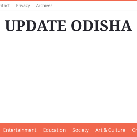
ntact
Privacy
Archives
Entertainment
Education
Society
Art & Culture
C