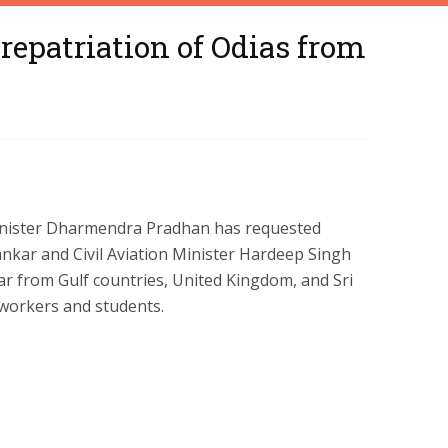
epatriation of Odias from
nister Dharmendra Pradhan has requested
hankar and Civil Aviation Minister Hardeep Singh
ar from Gulf countries, United Kingdom, and Sri
 workers and students.