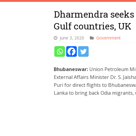
Dharmendra seeks r
Gulf countries, UK
June 3, 2020
Government
Bhubaneswar:
Union Petroleum Mi
External Affairs Minister Dr. S. Jais
Puri for direct flights to Bhubanesw
Lanka to bring back Odia migrants,