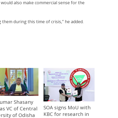
would also make commercial sense for the
 them during this time of crisis,” he added.
 Kumar Shasany
SOA signs MoU with
 as VC of Central
KBC for research in
rsity of Odisha