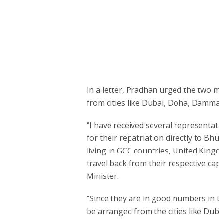
In a letter, Pradhan urged the two 
from cities like Dubai, Doha, Damm
“I have received several representa
for their repatriation directly to 
living in GCC countries, United Kin
travel back from their respective cap
Minister.
“Since they are in good numbers in t
be arranged from the cities like D