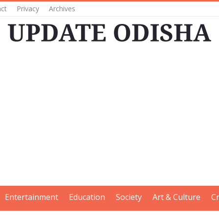
ct
Privacy
Archives
Entertainment
Education
Society
Art & Culture
C