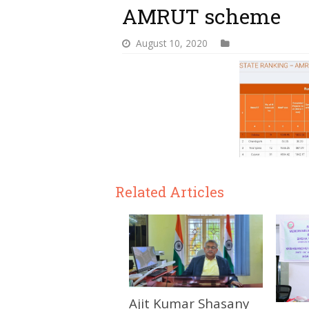
AMRUT scheme
August 10, 2020
Related Articles
Ajit Kumar Shasany