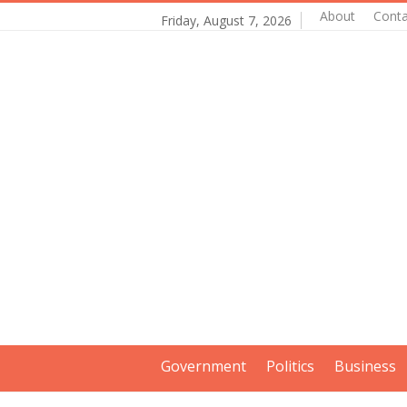
About
Conta
Friday, August 7, 2026
Government
Politics
Business