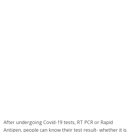
After undergoing Covid-19 tests, RT PCR or Rapid
Antigen, people can know their test result- whether it is