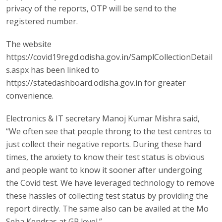
privacy of the reports, OTP will be send to the
registered number.
The website
https://covid19regd.odisha.gov.in/SamplCollectionDetail
s.aspx has been linked to
https://statedashboard.odisha.gov.in for greater
convenience.
Electronics & IT secretary Manoj Kumar Mishra said,
“We often see that people throng to the test centres to
just collect their negative reports. During these hard
times, the anxiety to know their test status is obvious
and people want to know it sooner after undergoing
the Covid test. We have leveraged technology to remove
these hassles of collecting test status by providing the
report directly. The same also can be availed at the Mo
Seba Kendras at GP level.”