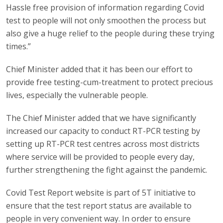
Hassle free provision of information regarding Covid
test to people will not only smoothen the process but
also give a huge relief to the people during these trying
times.”
Chief Minister added that it has been our effort to
provide free testing-cum-treatment to protect precious
lives, especially the vulnerable people.
The Chief Minister added that we have significantly
increased our capacity to conduct RT-PCR testing by
setting up RT-PCR test centres across most districts
where service will be provided to people every day,
further strengthening the fight against the pandemic.
Covid Test Report website is part of 5T initiative to
ensure that the test report status are available to
people in very convenient way. In order to ensure