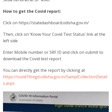
How to get the Covid report:
Click on https://statedashboard.odisha.gov.in/
Then, click on ‘Know Your Covid Test Status’ link at the
left side
Enter Mobile number or SRF ID and click on submit to
download the Covid test report
You can directly get the report by clicking at
https://covid19regd.odisha.gov.in/SamplCollectionDetail
s.aspx