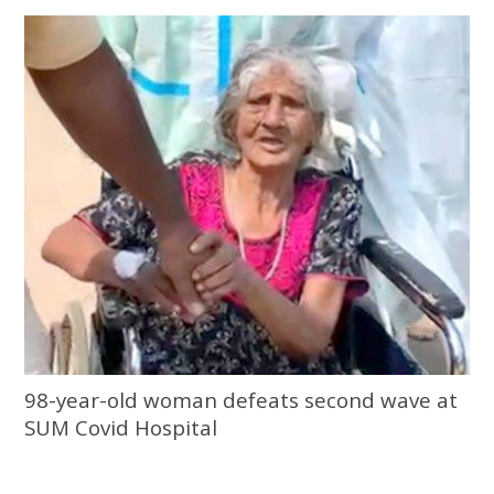
98-year-old woman defeats second wave at
SUM Covid Hospital