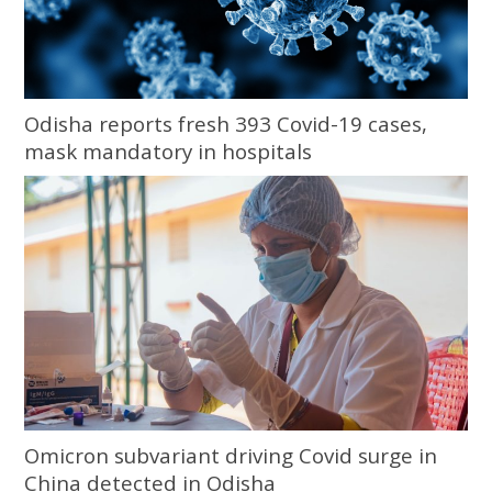
Odisha reports fresh 393 Covid-19 cases,
mask mandatory in hospitals
Omicron subvariant driving Covid surge in
China detected in Odisha