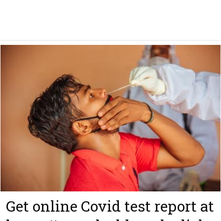
Get online Covid test report at