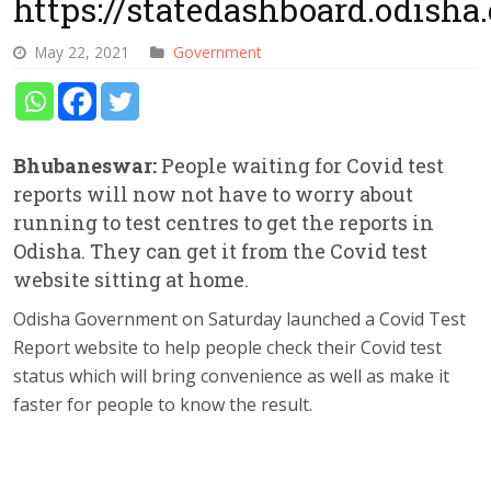
https://statedashboard.odisha.
May 22, 2021
Government
Bhubaneswar:
People waiting for Covid test
reports will now not have to worry about
running to test centres to get the reports in
Odisha. They can get it from the Covid test
website sitting at home.
Odisha Government on Saturday launched a Covid Test
Report website to help people check their Covid test
status which will bring convenience as well as make it
faster for people to know the result.