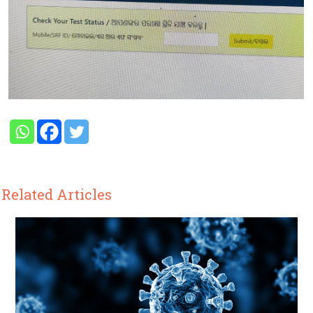
Related Articles