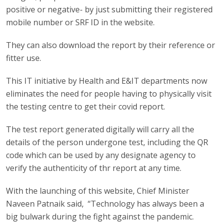
positive or negative- by just submitting their registered
mobile number or SRF ID in the website.
They can also download the report by their reference or
fitter use.
This IT initiative by Health and E&IT departments now
eliminates the need for people having to physically visit
the testing centre to get their covid report.
The test report generated digitally will carry all the
details of the person undergone test, including the QR
code which can be used by any designate agency to
verify the authenticity of thr report at any time.
With the launching of this website, Chief Minister
Naveen Patnaik said, “Technology has always been a
big bulwark during the fight against the pandemic.