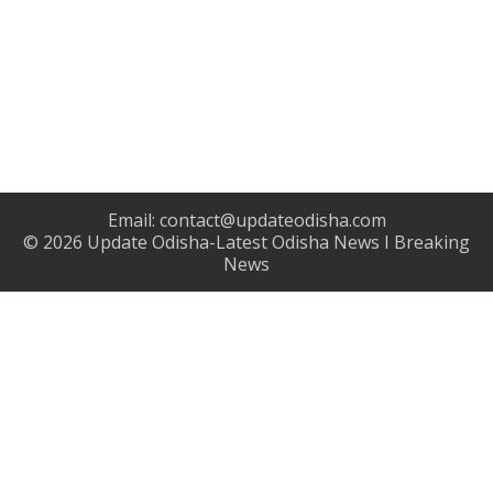
Email:
contact@updateodisha.com
© 2026
Update Odisha-Latest Odisha News I Breaking
News