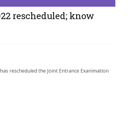
022 rescheduled; know
has rescheduled the Joint Entrance Exanimation