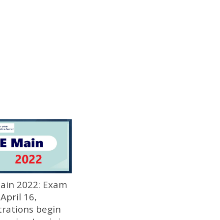
Main 2022: Exam
April 16,
trations begin