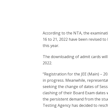
According to the NTA, the examinati
16 to 21, 2022 have been revised to 
this year.
The downloading of admit cards will
2022.
“Registration for the JEE (Main) – 2
in progress. Meanwhile, representat
seeking the change of dates of Sess
clashing of their Board Exam dates w
the persistent demand from the stu
Testing Agency has decided to resche