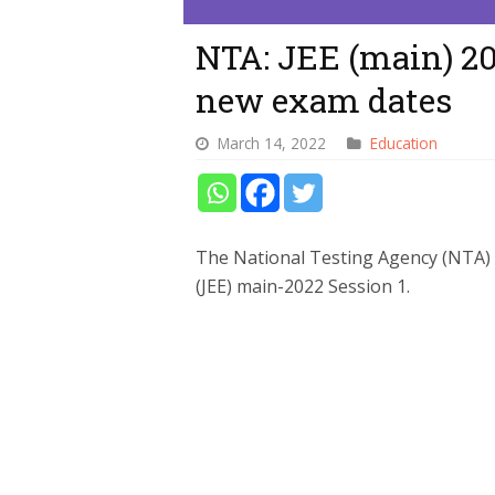
NTA: JEE (main) 2
new exam dates
March 14, 2022
Education
The National Testing Agency (NTA) 
(JEE) main-2022 Session 1.