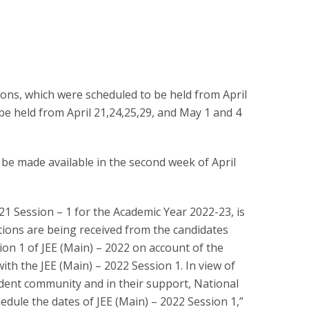
ons, which were scheduled to be held from April
be held from April 21,24,25,29, and May 1 and 4
 be made available in the second week of April
021 Session – 1 for the Academic Year 2022-23, is
ions are being received from the candidates
ion 1 of JEE (Main) – 2022 on account of the
ith the JEE (Main) – 2022 Session 1. In view of
dent community and in their support, National
dule the dates of JEE (Main) – 2022 Session 1,”