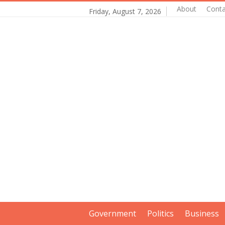
About
Conta
Friday, August 7, 2026
Government
Politics
Business