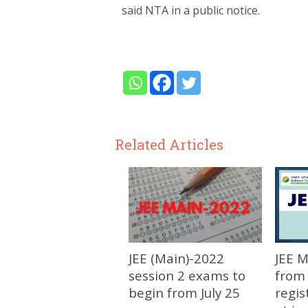
said NTA in a public notice.
Related Articles
JEE (Main)-2022
JEE 
session 2 exams to
from 
begin from July 25
regis