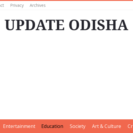
ct
Privacy
Archives
Entertainment
Education
Society
Art & Culture
Cr