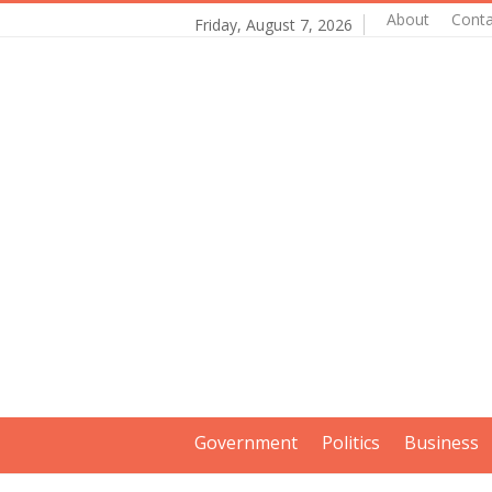
About
Conta
Friday, August 7, 2026
Government
Politics
Business