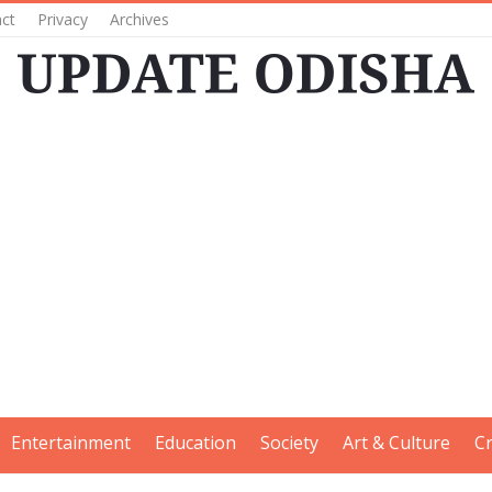
ct
Privacy
Archives
Entertainment
Education
Society
Art & Culture
C