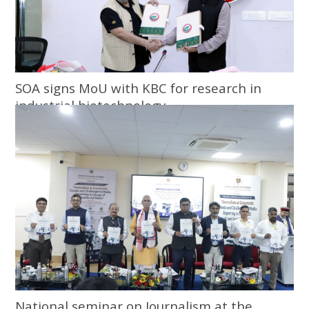
SOA signs MoU with KBC for research in
industrial biotechnology
National seminar on Journalism at the