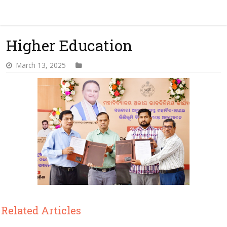
Higher Education
March 13, 2025
Related Articles