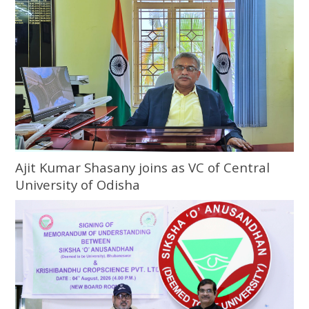
Ajit Kumar Shasany joins as VC of Central
University of Odisha