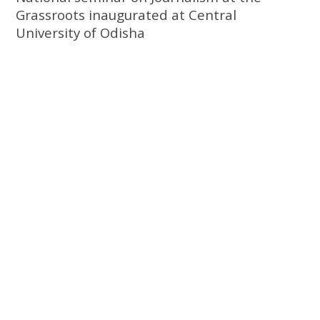
Grassroots inaugurated at Central
University of Odisha