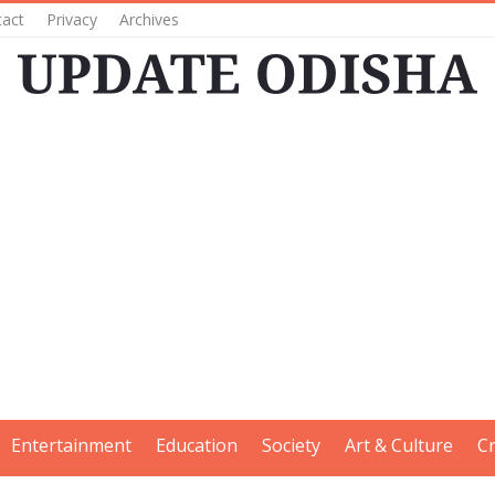
tact
Privacy
Archives
Entertainment
Education
Society
Art & Culture
C