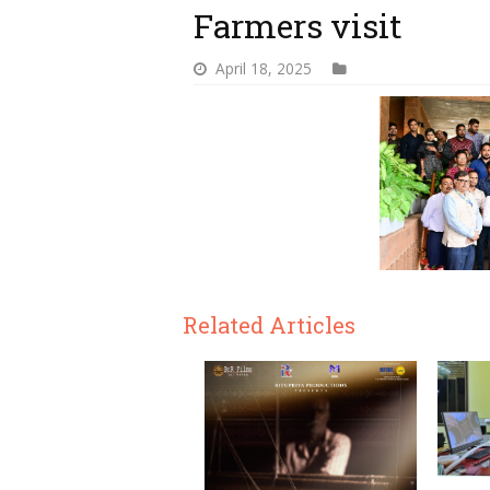
Farmers visit
April 18, 2025
Related Articles