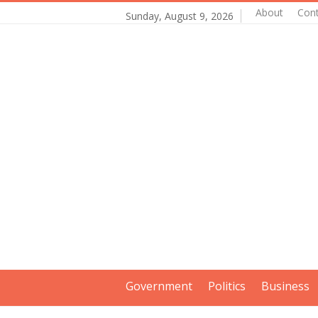
About
Con
Sunday, August 9, 2026
Government
Politics
Business