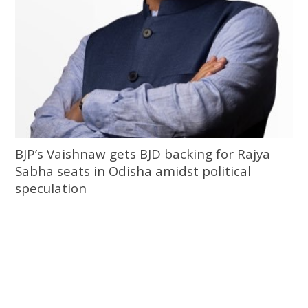
BJP’s Vaishnaw gets BJD backing for Rajya
Sabha seats in Odisha amidst political
speculation