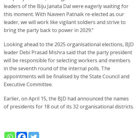
leaders of the Biju Janata Dal were eagerly waiting for
this moment. With Naveen Patnaik re-elected as our
leader, we will work like vigilant soldiers and strive to
bring the party back to power in 2029.”
Looking ahead to the 2025 organisational elections, BJD
leader Debi Prasad Mishra said that the party president
will be responsible for selecting workers and members
in the seventh round of the internal polls. The
appointments will be finalised by the State Council and
Executive Committee.
Earlier, on April 15, the BJD had announced the names
of presidents for 18 out of its 32 organisational districts.