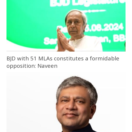
BJD with 51 MLAs constitutes a formidable
opposition: Naveen