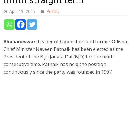
April 19, 2025
Politics
Bhubaneswar:
Leader of Opposition and former Odisha
Chief Minister Naveen Patnaik has been elected as the
President of the Biju Janata Dal (BJD) for the ninth
consecutive time. Patnaik has held the position
continuously since the party was founded in 1997.