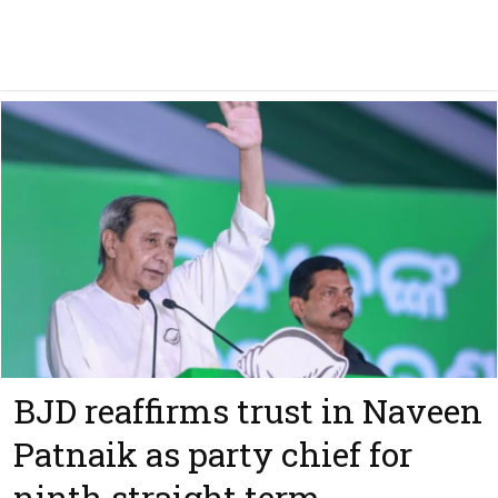
BJD reaffirms trust in Naveen
Patnaik as party chief for
ninth straight term