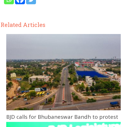
Related Articles
BJD calls for Bhubaneswar Bandh to protest
assault on Army officer, fiancée