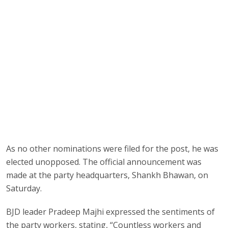
As no other nominations were filed for the post, he was
elected unopposed. The official announcement was
made at the party headquarters, Shankh Bhawan, on
Saturday.
BJD leader Pradeep Majhi expressed the sentiments of
the party workers, stating, “Countless workers and