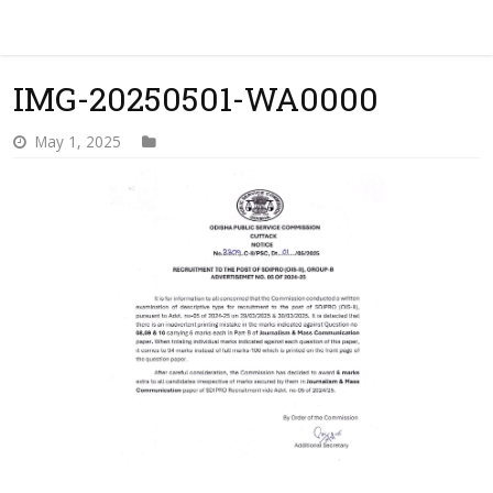
IMG-20250501-WA0000
May 1, 2025