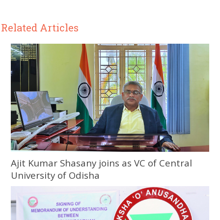
Related Articles
Ajit Kumar Shasany joins as VC of Central
University of Odisha