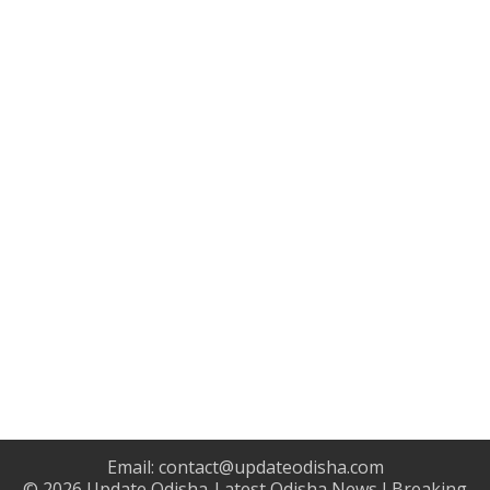
Email:
contact@updateodisha.com
© 2026
Update Odisha-Latest Odisha News I Breaking