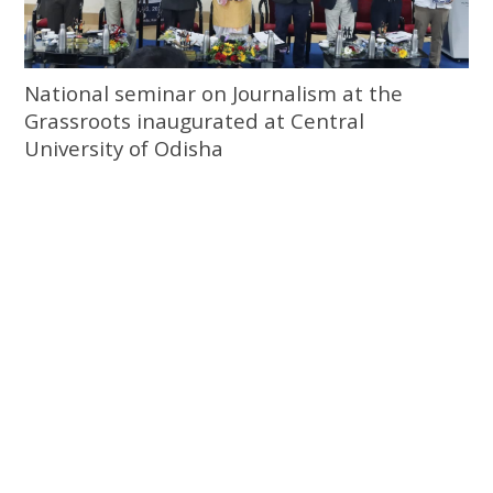
National seminar on Journalism at the
Grassroots inaugurated at Central
University of Odisha