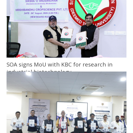
SOA signs MoU with KBC for research in
industrial biotechnology