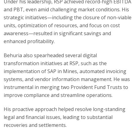
Under his leadership, RSP achieved record-high EBITDA
and PBT, even amid challenging market conditions. His
strategic initiatives—including the closure of non-viable
units, optimization of resources, and focus on cost
awareness—resulted in significant savings and
enhanced profitability.
Behuria also spearheaded several digital
transformation initiatives at RSP, such as the
implementation of SAP in Mines, automated invoicing
systems, and vendor information management. He was
instrumental in merging two Provident Fund Trusts to
improve compliance and streamline operations.
His proactive approach helped resolve long-standing
legal and financial issues, leading to substantial
recoveries and settlements.