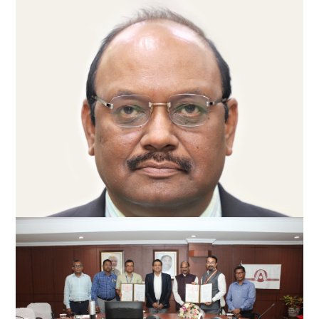
Anil Kumar Singh takes over as Director
(Commercial) of NALCO