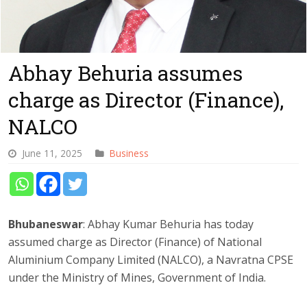
Abhay Behuria assumes
charge as Director (Finance),
NALCO
June 11, 2025
Business
Bhubaneswar
: Abhay Kumar Behuria has today
assumed charge as Director (Finance) of National
Aluminium Company Limited (NALCO), a Navratna CPSE
under the Ministry of Mines, Government of India.