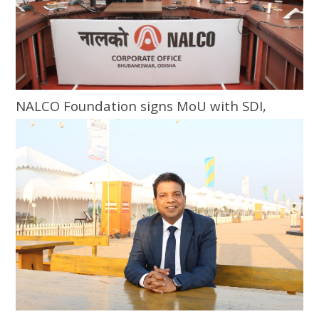
NALCO Foundation signs MoU with SDI,
Bhubaneswar for skill training programme