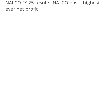
NALCO FY 25 results: NALCO posts highest-
ever net profit