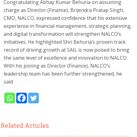
Congratulating Abhay Kumar Behuria on assuming
charge as Director (Finance), Brijendra Pratap Singh,
CMD, NALCO, expressed confidence that his extensive
experience in financial management, strategic planning,
and digital transformation will strengthen NALCO’s
initiatives. He highlighted Shri Behuria’s proven track
record of driving growth at SAIL is now poised to bring
the same level of excellence and innovation to NALCO.
With his joining as Director (Finance), NALCO’s
leadership team has been further strengthened, he
said.
Related Articles