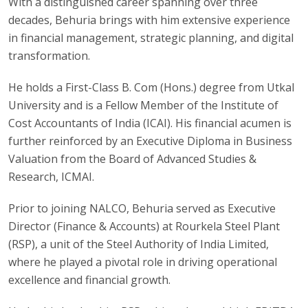
With a distinguished career spanning over three
decades, Behuria brings with him extensive experience
in financial management, strategic planning, and digital
transformation.
He holds a First-Class B. Com (Hons.) degree from Utkal
University and is a Fellow Member of the Institute of
Cost Accountants of India (ICAI). His financial acumen is
further reinforced by an Executive Diploma in Business
Valuation from the Board of Advanced Studies &
Research, ICMAI.
Prior to joining NALCO, Behuria served as Executive
Director (Finance & Accounts) at Rourkela Steel Plant
(RSP), a unit of the Steel Authority of India Limited,
where he played a pivotal role in driving operational
excellence and financial growth.