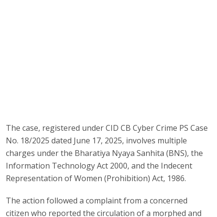
The case, registered under CID CB Cyber Crime PS Case
No. 18/2025 dated June 17, 2025, involves multiple
charges under the Bharatiya Nyaya Sanhita (BNS), the
Information Technology Act 2000, and the Indecent
Representation of Women (Prohibition) Act, 1986.
The action followed a complaint from a concerned
citizen who reported the circulation of a morphed and