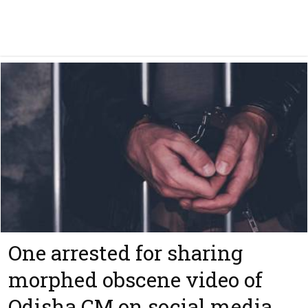
One arrested for sharing
morphed obscene video of
Odisha CM on social media