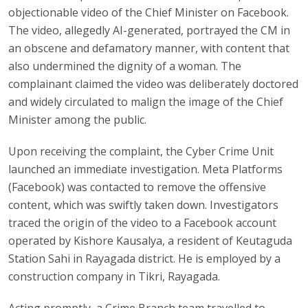
objectionable video of the Chief Minister on Facebook.
The video, allegedly AI-generated, portrayed the CM in
an obscene and defamatory manner, with content that
also undermined the dignity of a woman. The
complainant claimed the video was deliberately doctored
and widely circulated to malign the image of the Chief
Minister among the public.
Upon receiving the complaint, the Cyber Crime Unit
launched an immediate investigation. Meta Platforms
(Facebook) was contacted to remove the offensive
content, which was swiftly taken down. Investigators
traced the origin of the video to a Facebook account
operated by Kishore Kausalya, a resident of Keutaguda
Station Sahi in Rayagada district. He is employed by a
construction company in Tikri, Rayagada.