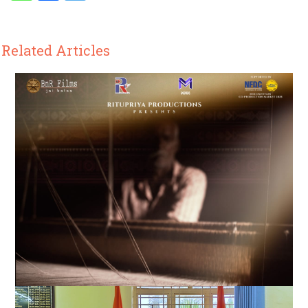
Related Articles