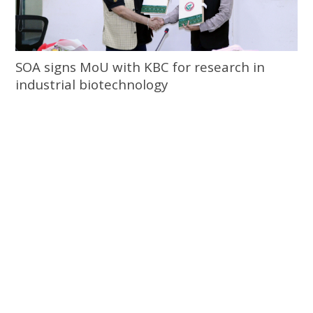
SOA signs MoU with KBC for research in
industrial biotechnology