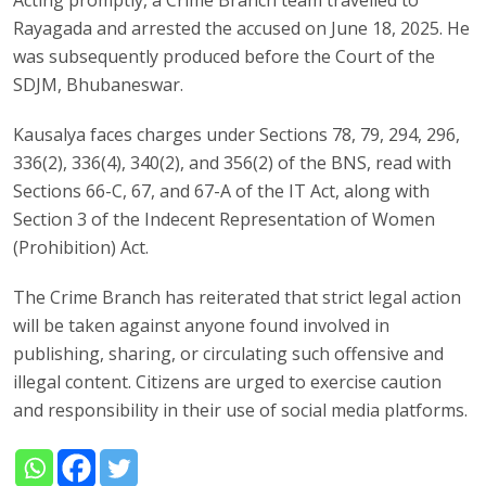
Acting promptly, a Crime Branch team travelled to
Rayagada and arrested the accused on June 18, 2025. He
was subsequently produced before the Court of the
SDJM, Bhubaneswar.
Kausalya faces charges under Sections 78, 79, 294, 296,
336(2), 336(4), 340(2), and 356(2) of the BNS, read with
Sections 66-C, 67, and 67-A of the IT Act, along with
Section 3 of the Indecent Representation of Women
(Prohibition) Act.
The Crime Branch has reiterated that strict legal action
will be taken against anyone found involved in
publishing, sharing, or circulating such offensive and
illegal content. Citizens are urged to exercise caution
and responsibility in their use of social media platforms.