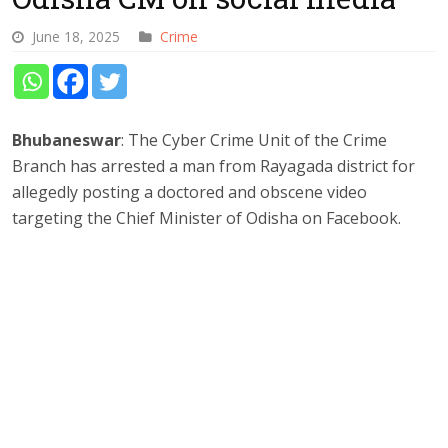
June 18, 2025
Crime
Bhubaneswar
: The Cyber Crime Unit of the Crime
Branch has arrested a man from Rayagada district for
allegedly posting a doctored and obscene video
targeting the Chief Minister of Odisha on Facebook.