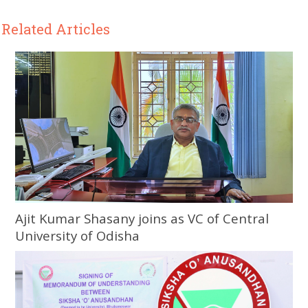
Related Articles
Ajit Kumar Shasany joins as VC of Central
University of Odisha