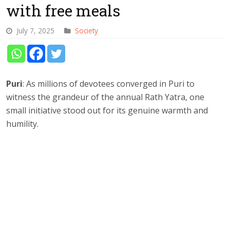
with free meals
July 7, 2025
Society
Puri
: As millions of devotees converged in Puri to
witness the grandeur of the annual Rath Yatra, one
small initiative stood out for its genuine warmth and
humility.