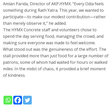
Amlan Parida, Director of AKP.HYMX. “Every Odia feels
something during Rath Yatra. This year, we wanted to
participate—to make our modest contribution—rather
than merely observe it,” he added.
The HYMX Concrete staff and volunteers chose to
spend the day serving food, managing the crowd, and
making sure everyone was made to feel welcome.
What stood out was the genuineness of the effort. The
stall provided more than just food for a large number of
patrons, some of whom had waited for hours or walked
miles. In the midst of chaos, it provided a brief moment
of kindness.