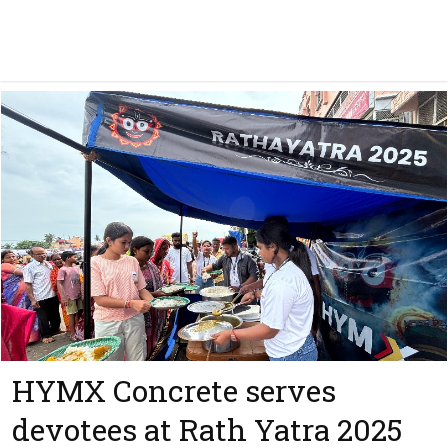
HYMX Concrete serves
devotees at Rath Yatra 2025