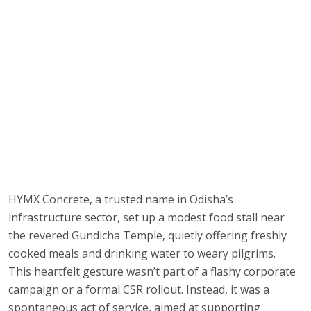
HYMX Concrete, a trusted name in Odisha’s
infrastructure sector, set up a modest food stall near
the revered Gundicha Temple, quietly offering freshly
cooked meals and drinking water to weary pilgrims.
This heartfelt gesture wasn’t part of a flashy corporate
campaign or a formal CSR rollout. Instead, it was a
spontaneous act of service, aimed at supporting