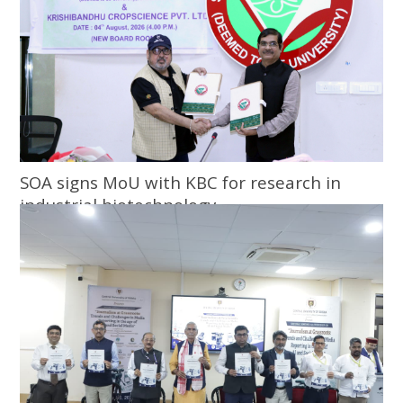
SOA signs MoU with KBC for research in
industrial biotechnology