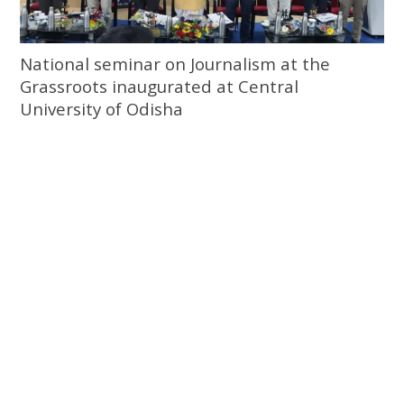
National seminar on Journalism at the
Grassroots inaugurated at Central
University of Odisha