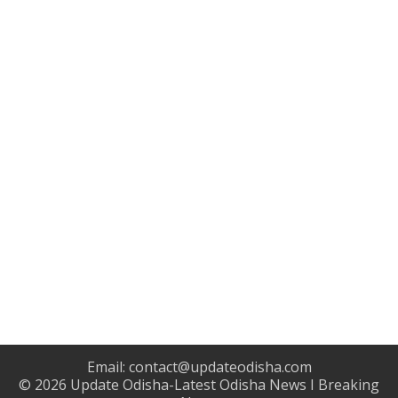
Email:
contact@updateodisha.com
© 2026
Update Odisha-Latest Odisha News I Breaking