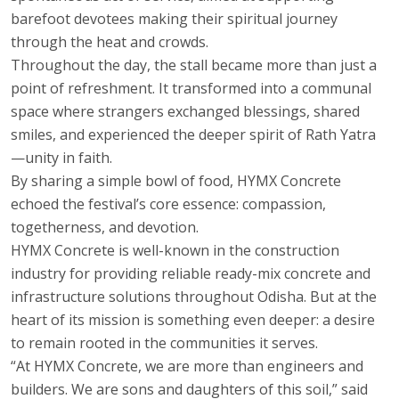
barefoot devotees making their spiritual journey
through the heat and crowds.
Throughout the day, the stall became more than just a
point of refreshment. It transformed into a communal
space where strangers exchanged blessings, shared
smiles, and experienced the deeper spirit of Rath Yatra
—unity in faith.
By sharing a simple bowl of food, HYMX Concrete
echoed the festival’s core essence: compassion,
togetherness, and devotion.
HYMX Concrete is well-known in the construction
industry for providing reliable ready-mix concrete and
infrastructure solutions throughout Odisha. But at the
heart of its mission is something even deeper: a desire
to remain rooted in the communities it serves.
“At HYMX Concrete, we are more than engineers and
builders. We are sons and daughters of this soil,” said