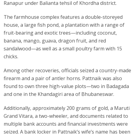
Ranapur under Balianta tehsil of Khordha district.
The farmhouse complex features a double-storeyed
house, a large fish pond, a plantation with a range of
fruit-bearing and exotic trees—including coconut,
banana, mango, guava, dragon fruit, and red
sandalwood—as well as a small poultry farm with 15
chicks.
Among other recoveries, officials seized a country-made
firearm and a pair of antler horns. Pattnaik was also
found to own three high-value plots—two in Badagada
and one in the Khandagiri area of Bhubaneswar.
Additionally, approximately 200 grams of gold, a Maruti
Grand Vitara, a two-wheeler, and documents related to
multiple bank accounts and financial investments were
seized. A bank locker in Pattnaik’s wife’s name has been