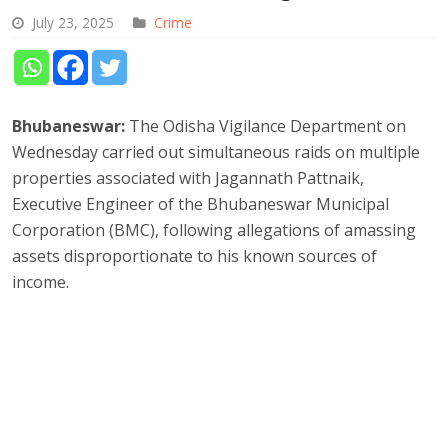
July 23, 2025
Crime
Bhubaneswar:
The Odisha Vigilance Department on
Wednesday carried out simultaneous raids on multiple
properties associated with Jagannath Pattnaik,
Executive Engineer of the Bhubaneswar Municipal
Corporation (BMC), following allegations of amassing
assets disproportionate to his known sources of
income.