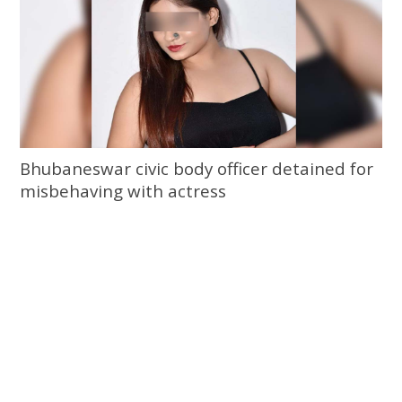
Bhubaneswar civic body officer detained for
misbehaving with actress