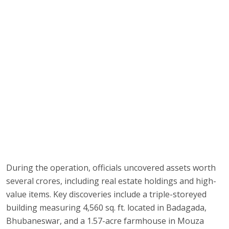
During the operation, officials uncovered assets worth
several crores, including real estate holdings and high-
value items. Key discoveries include a triple-storeyed
building measuring 4,560 sq. ft. located in Badagada,
Bhubaneswar, and a 1.57-acre farmhouse in Mouza