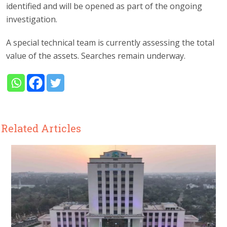
identified and will be opened as part of the ongoing
investigation.
A special technical team is currently assessing the total
value of the assets. Searches remain underway.
Related Articles