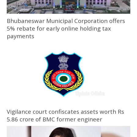
Bhubaneswar Municipal Corporation offers
5% rebate for early online holding tax
payments
Vigilance court confiscates assets worth Rs
5.86 crore of BMC former engineer