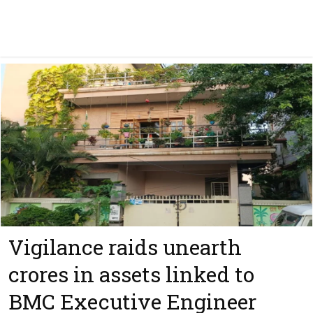
Vigilance raids unearth
crores in assets linked to
BMC Executive Engineer