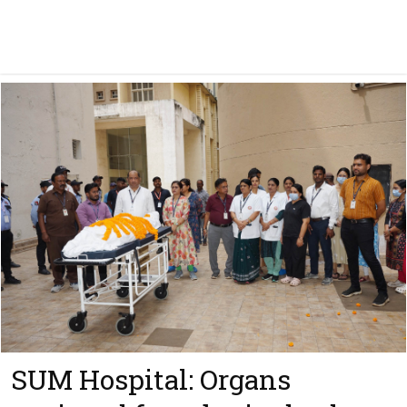
SUM Hospital: Organs