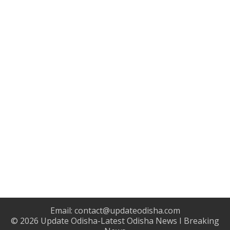
Email:
contact@updateodisha.com
© 2026
Update Odisha-Latest Odisha News I Breaking