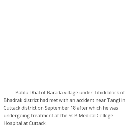
Bablu Dhal of Barada village under Tihidi block of
Bhadrak district had met with an accident near Tangi in
Cuttack district on September 18 after which he was
undergoing treatment at the SCB Medical College
Hospital at Cuttack.