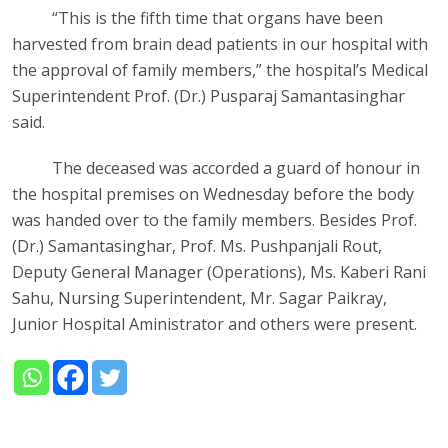
“This is the fifth time that organs have been
harvested from brain dead patients in our hospital with
the approval of family members,” the hospital’s Medical
Superintendent Prof. (Dr.) Pusparaj Samantasinghar
said.
The deceased was accorded a guard of honour in
the hospital premises on Wednesday before the body
was handed over to the family members. Besides Prof.
(Dr.) Samantasinghar, Prof. Ms. Pushpanjali Rout,
Deputy General Manager (Operations), Ms. Kaberi Rani
Sahu, Nursing Superintendent, Mr. Sagar Paikray,
Junior Hospital Aministrator and others were present.