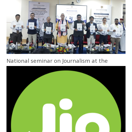
National seminar on Journalism at the
Grassroots inaugurated at Central
University of Odisha