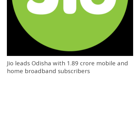
Jio leads Odisha with 1.89 crore mobile and
home broadband subscribers