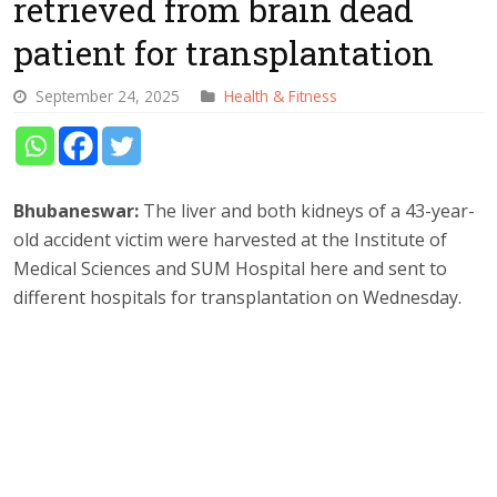
retrieved from brain dead
patient for transplantation
September 24, 2025
Health & Fitness
Bhubaneswar:
The liver and both kidneys of a 43-year-
old accident victim were harvested at the Institute of
Medical Sciences and SUM Hospital here and sent to
different hospitals for transplantation on Wednesday.