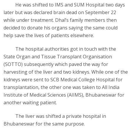
He was shifted to IMS and SUM Hospital two days
later but was declared brain dead on September 22
while under treatment. Dhal’s family members then
decided to donate his organs saying the same could
help save the lives of patients elsewhere.
The hospital authorities got in touch with the
State Organ and Tissue Transplant Organisation
(SOTTO) subsequently which paved the way for
harvesting of the liver and two kidneys. While one of the
kidneys were sent to SCB Medical College Hospital for
transplantation, the other one was taken to All India
Institute of Medical Sciences (AIIMS), Bhubaneswar for
another waiting patient.
The liver was shifted a private hospital in
Bhubaneswar for the same purpose.