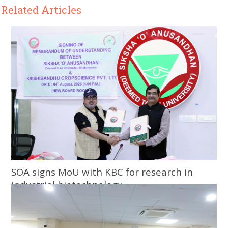
Related Articles
SOA signs MoU with KBC for research in
industrial biotechnology