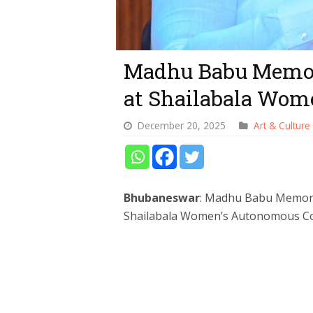
Madhu Babu Memor
at Shailabala Wome
December 20, 2025
Art & Culture
Bhubaneswar
: Madhu Babu Memoria
Shailabala Women’s Autonomous Col