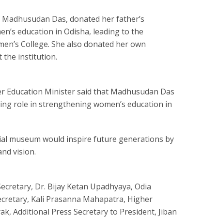
of Madhusudan Das, donated her father’s
n’s education in Odisha, leading to the
men’s College. She also donated her own
the institution.
er Education Minister said that Madhusudan Das
ing role in strengthening women’s education in
al museum would inspire future generations by
nd vision.
ecretary, Dr. Bijay Ketan Upadhyaya, Odia
ecretary, Kali Prasanna Mahapatra, Higher
k, Additional Press Secretary to President, Jiban