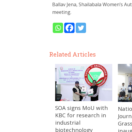
Ballav Jena, Shailabala Women’s Au
meeting.
Related Articles
SOA signs MoU with
Nati
KBC for research in
Journ
industrial
Gras
biotechnology
inau