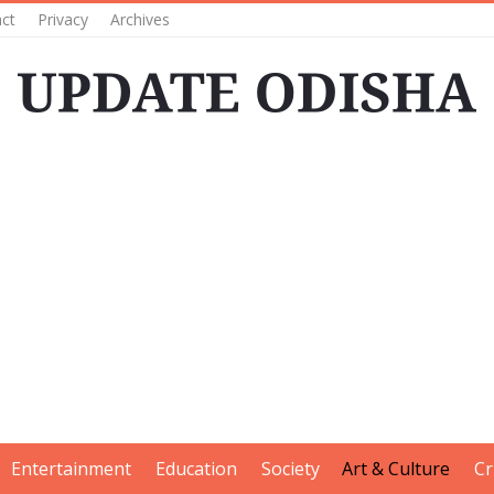
ct
Privacy
Archives
Entertainment
Education
Society
Art & Culture
Cr