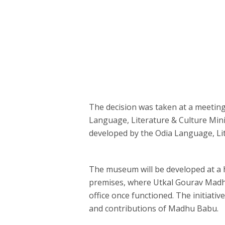
The decision was taken at a meetin
Language, Literature & Culture Min
developed by the Odia Language, Li
The museum will be developed at a his
premises, where Utkal Gourav Madhu
office once functioned. The initiativ
and contributions of Madhu Babu.