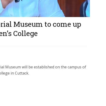
ial Museum to come up
n’s College
l Museum will be established on the campus of
lege in Cuttack.