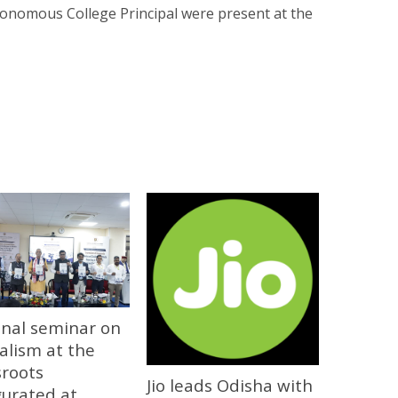
tonomous College Principal were present at the
onal seminar on
alism at the
sroots
Jio leads Odisha with
gurated at