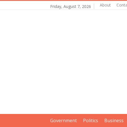
About
Conta
Friday, August 7, 2026
Government
Politics
Business