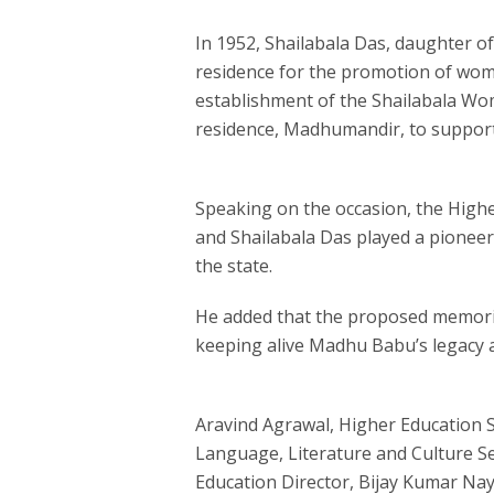
In 1952, Shailabala Das, daughter 
residence for the promotion of wome
establishment of the Shailabala Wo
residence, Madhumandir, to support 
Speaking on the occasion, the High
and Shailabala Das played a pioneer
the state.
He added that the proposed memori
keeping alive Madhu Babu’s legacy a
Aravind Agrawal, Higher Education S
Language, Literature and Culture S
Education Director, Bijay Kumar Naya