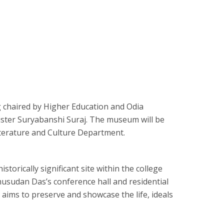
g chaired by Higher Education and Odia
ister Suryabanshi Suraj. The museum will be
terature and Culture Department.
torically significant site within the college
sudan Das’s conference hall and residential
e aims to preserve and showcase the life, ideals