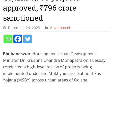
approved, ₹796 crore
sanctioned
December 24, 2025
Government
Bhubaneswar
: Housing and Urban Development
Minister Dr. Krushna Chandra Mohapatra on Tuesday
conducted a high-level review of projects being
implemented under the Mukhyamantri Sahari Bikas
Yojana (MSBY) across urban areas of Odisha.