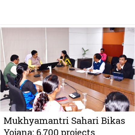
Mukhyamantri Sahari Bikas
Yojana: 6,700 projects