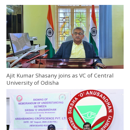
Ajit Kumar Shasany joins as VC of Central
University of Odisha