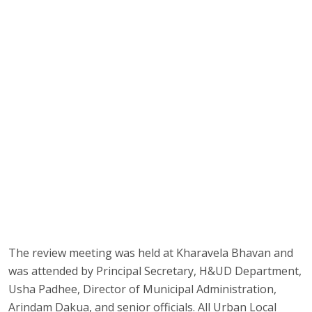
The review meeting was held at Kharavela Bhavan and
was attended by Principal Secretary, H&UD Department,
Usha Padhee, Director of Municipal Administration,
Arindam Dakua, and senior officials. All Urban Local