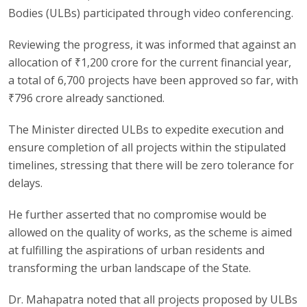
Bodies (ULBs) participated through video conferencing.
Reviewing the progress, it was informed that against an
allocation of ₹1,200 crore for the current financial year,
a total of 6,700 projects have been approved so far, with
₹796 crore already sanctioned.
The Minister directed ULBs to expedite execution and
ensure completion of all projects within the stipulated
timelines, stressing that there will be zero tolerance for
delays.
He further asserted that no compromise would be
allowed on the quality of works, as the scheme is aimed
at fulfilling the aspirations of urban residents and
transforming the urban landscape of the State.
Dr. Mahapatra noted that all projects proposed by ULBs