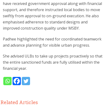
have received government approval along with financial
support, and therefore instructed local bodies to move
swiftly from approval to on-ground execution. He also
emphasised adherence to standard designs and
improved construction quality under MSBY.
Padhee highlighted the need for coordinated teamwork
and advance planning for visible urban progress.
She advised ULBs to take up projects proactively so that
the entire sanctioned funds are fully utilised within the
financial year.
Related Articles