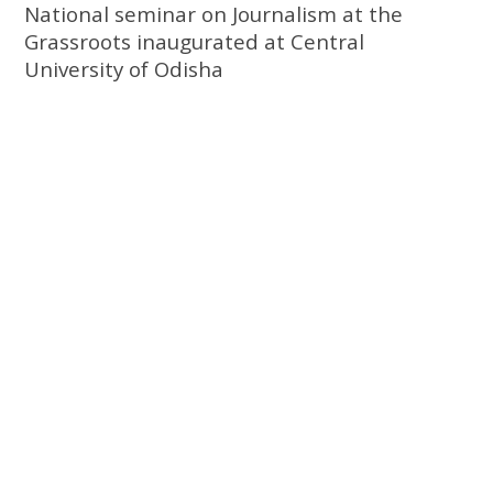
National seminar on Journalism at the
Grassroots inaugurated at Central
University of Odisha