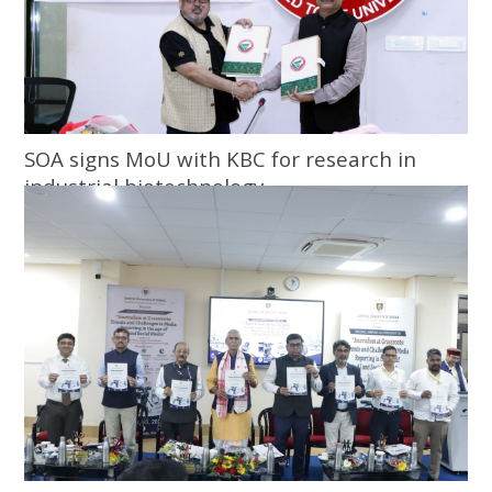
SOA signs MoU with KBC for research in
industrial biotechnology