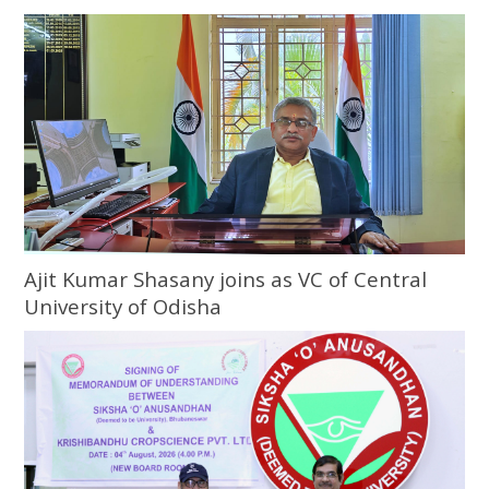
Ajit Kumar Shasany joins as VC of Central
University of Odisha