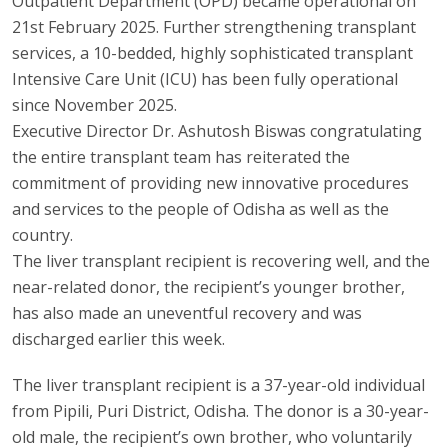
Outpatient Department (OPD) became operational on
21st February 2025. Further strengthening transplant
services, a 10-bedded, highly sophisticated transplant
Intensive Care Unit (ICU) has been fully operational
since November 2025.
Executive Director Dr. Ashutosh Biswas congratulating
the entire transplant team has reiterated the
commitment of providing new innovative procedures
and services to the people of Odisha as well as the
country.
The liver transplant recipient is recovering well, and the
near-related donor, the recipient’s younger brother,
has also made an uneventful recovery and was
discharged earlier this week.
The liver transplant recipient is a 37-year-old individual
from Pipili, Puri District, Odisha. The donor is a 30-year-
old male, the recipient’s own brother, who voluntarily