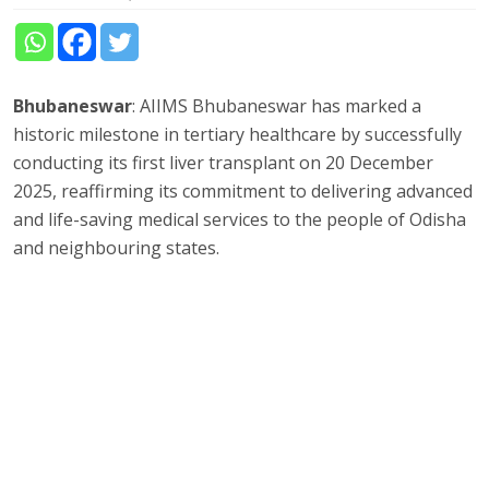
Bhubaneswar
: AIIMS Bhubaneswar has marked a
historic milestone in tertiary healthcare by successfully
conducting its first liver transplant on 20 December
2025, reaffirming its commitment to delivering advanced
and life-saving medical services to the people of Odisha
and neighbouring states.