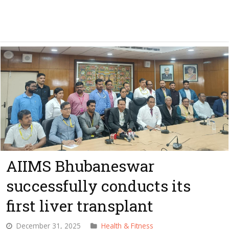
AIIMS Bhubaneswar
successfully conducts its
first liver transplant
December 31, 2025
Health & Fitness