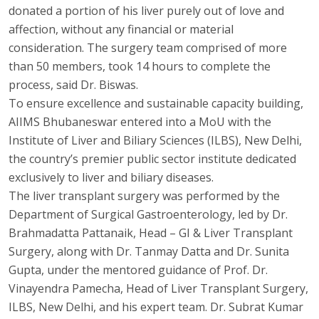
donated a portion of his liver purely out of love and
affection, without any financial or material
consideration. The surgery team comprised of more
than 50 members, took 14 hours to complete the
process, said Dr. Biswas.
To ensure excellence and sustainable capacity building,
AIIMS Bhubaneswar entered into a MoU with the
Institute of Liver and Biliary Sciences (ILBS), New Delhi,
the country’s premier public sector institute dedicated
exclusively to liver and biliary diseases.
The liver transplant surgery was performed by the
Department of Surgical Gastroenterology, led by Dr.
Brahmadatta Pattanaik, Head – GI & Liver Transplant
Surgery, along with Dr. Tanmay Datta and Dr. Sunita
Gupta, under the mentored guidance of Prof. Dr.
Vinayendra Pamecha, Head of Liver Transplant Surgery,
ILBS, New Delhi, and his expert team. Dr. Subrat Kumar