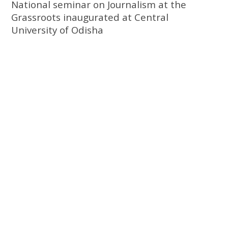
National seminar on Journalism at the
Grassroots inaugurated at Central
University of Odisha