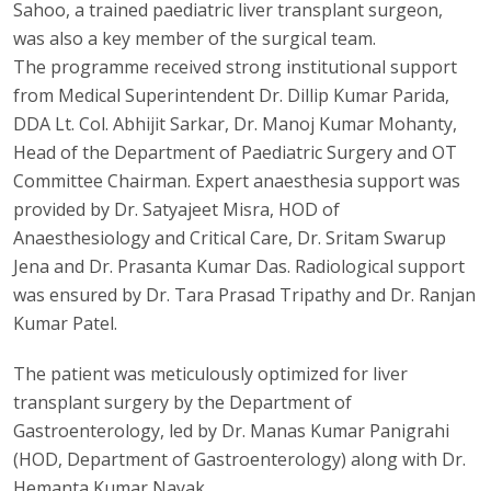
Sahoo, a trained paediatric liver transplant surgeon,
was also a key member of the surgical team.
The programme received strong institutional support
from Medical Superintendent Dr. Dillip Kumar Parida,
DDA Lt. Col. Abhijit Sarkar, Dr. Manoj Kumar Mohanty,
Head of the Department of Paediatric Surgery and OT
Committee Chairman. Expert anaesthesia support was
provided by Dr. Satyajeet Misra, HOD of
Anaesthesiology and Critical Care, Dr. Sritam Swarup
Jena and Dr. Prasanta Kumar Das. Radiological support
was ensured by Dr. Tara Prasad Tripathy and Dr. Ranjan
Kumar Patel.
The patient was meticulously optimized for liver
transplant surgery by the Department of
Gastroenterology, led by Dr. Manas Kumar Panigrahi
(HOD, Department of Gastroenterology) along with Dr.
Hemanta Kumar Nayak.