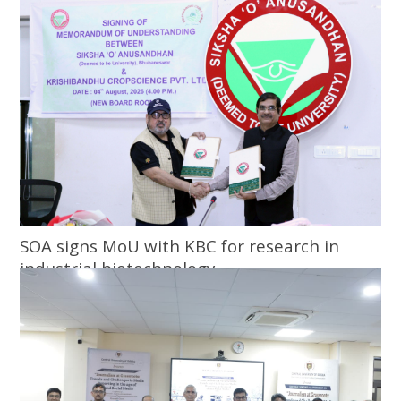
SOA signs MoU with KBC for research in
industrial biotechnology