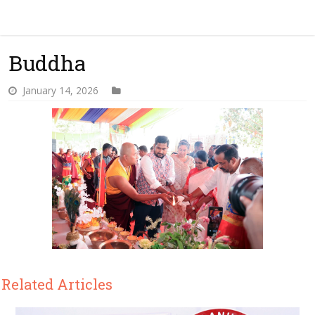
Buddha
January 14, 2026
Related Articles