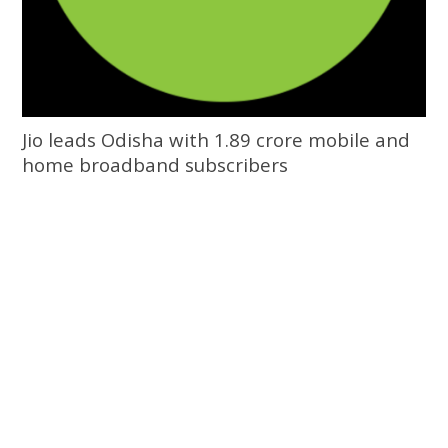
Jio leads Odisha with 1.89 crore mobile and
home broadband subscribers