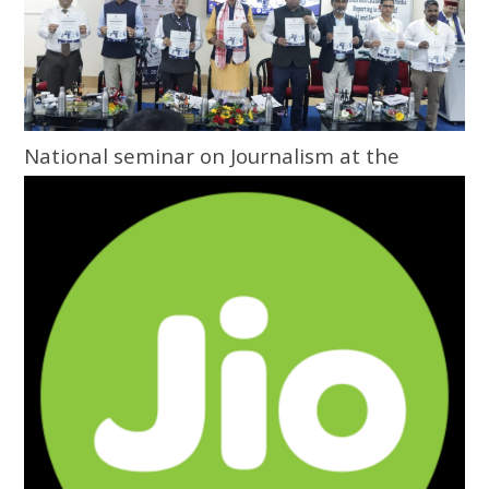
National seminar on Journalism at the
Grassroots inaugurated at Central
University of Odisha