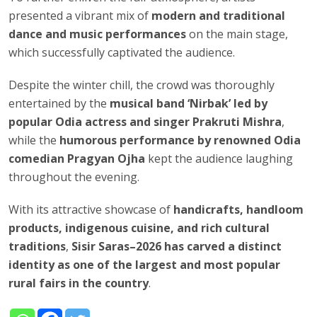
presented a vibrant mix of
modern and traditional
dance and music performances
on the main stage,
which successfully captivated the audience.
Despite the winter chill, the crowd was thoroughly
entertained by the
musical band ‘Nirbak’ led by
popular Odia actress and singer Prakruti Mishra
,
while the
humorous performance by renowned Odia
comedian Pragyan Ojha
kept the audience laughing
throughout the evening.
With its attractive showcase of
handicrafts, handloom
products, indigenous cuisine, and rich cultural
traditions
,
Sisir Saras–2026 has carved a distinct
identity as one of the largest and most popular
rural fairs in the country
.