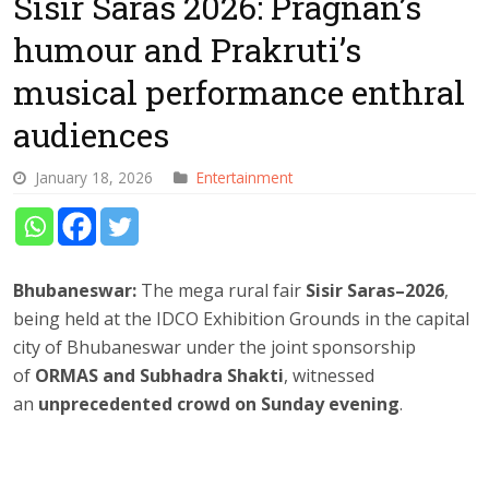
Sisir Saras 2026: Pragnan’s
humour and Prakruti’s
musical performance enthral
audiences
January 18, 2026
Entertainment
Bhubaneswar:
The mega rural fair
Sisir Saras–2026
,
being held at the IDCO Exhibition Grounds in the capital
city of Bhubaneswar under the joint sponsorship
of
ORMAS and Subhadra Shakti
, witnessed
an
unprecedented crowd on Sunday evening
.