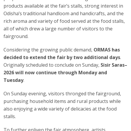
products available at the fair’s stalls, strong interest in
Odisha’s traditional handloom and handicrafts, and the
rich aroma and variety of food served at the food stalls,
all of which drew a large number of visitors to the
fairground.
Considering the growing public demand,
ORMAS has
decided to extend the fair by two additional days
.
Originally scheduled to conclude on Sunday,
Sisir Saras–
2026 will now continue through Monday and
Tuesday
.
On Sunday evening, visitors thronged the fairground,
purchasing household items and rural products while
also enjoying a wide variety of delicacies at the food
stalls.
To further enliven the fair atmosphere, artists