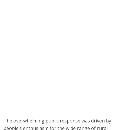
The overwhelming public response was driven by
people’s enthusiasm for the wide range of rural