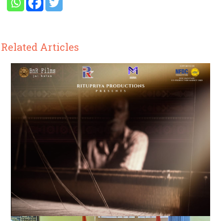
Related Articles