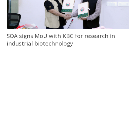
SOA signs MoU with KBC for research in
industrial biotechnology