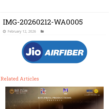
IMG-20260212-WA0005
February 12, 2026
Related Articles