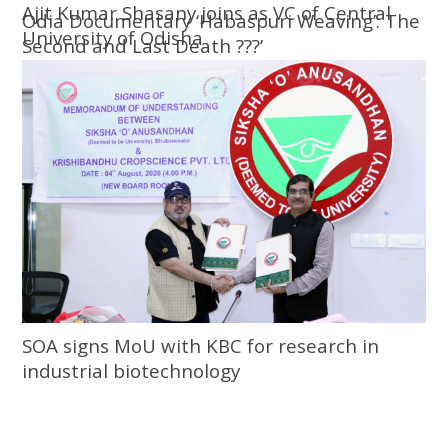
Ajit Kumar Shasany joins as VC of Central
Odia Documentary ‘Habaspuri Weaving’: The
University of Odisha
Second and Last Death ???’
SOA signs MoU with KBC for research in
industrial biotechnology