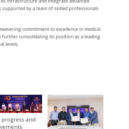
 its infrastructure and integrate advanced
 supported by a team of skilled professionals
nwavering commitment to excellence in medical
 further consolidating its position as a leading
l levels.
 progress and
evements