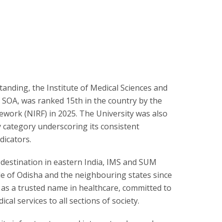
tanding, the Institute of Medical Sciences and
f SOA, was ranked 15th in the country by the
ework (NIRF) in 2025. The University was also
y category underscoring its consistent
dicators.
 destination in eastern India, IMS and SUM
e of Odisha and the neighbouring states since
 as a trusted name in healthcare, committed to
cal services to all sections of society.