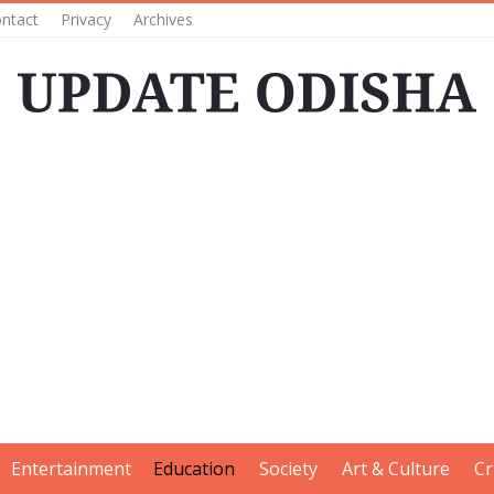
ntact
Privacy
Archives
Entertainment
Education
Society
Art & Culture
Cr