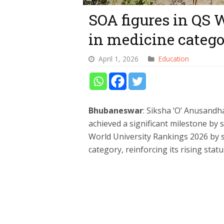
SOA figures in QS 
in medicine categ
April 1, 2026
Education
Bhubaneswar
: Siksha ‘O’ Anusand
achieved a significant milestone by 
World University Rankings 2026 by s
category, reinforcing its rising stat