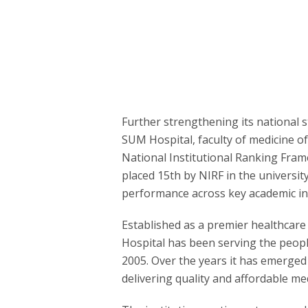
Further strengthening its national s
SUM Hospital, faculty of medicine o
National Institutional Ranking Fram
placed 15th by NIRF in the universit
performance across key academic in
Established as a premier healthcare
Hospital has been serving the peopl
2005. Over the years it has emerged
delivering quality and affordable medi