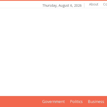
About
Co
Thursday, August 6, 2026
Government
Politics
Business