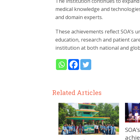
The institution continues to expand
medical knowledge and technologies
and domain experts.
These achievements reflect SOA’s u
education, research and patient care
institution at both national and globa
Related Articles
SOA’s
achi