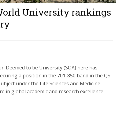
World University rankings
ory
han Deemed to be University (SOA) here has
securing a position in the 701-850 band in the QS
ubject under the Life Sciences and Medicine
ure in global academic and research excellence.