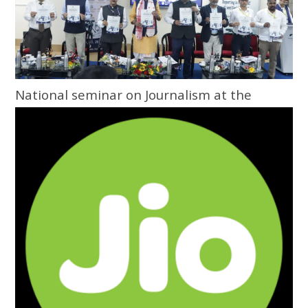
National seminar on Journalism at the
Grassroots inaugurated at Central
University of Odisha