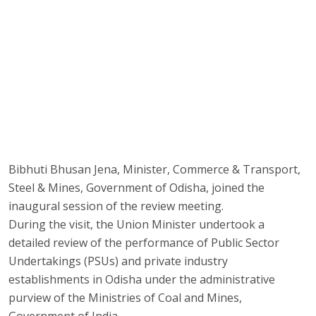
Bibhuti Bhusan Jena, Minister, Commerce & Transport,
Steel & Mines, Government of Odisha, joined the
inaugural session of the review meeting.
During the visit, the Union Minister undertook a
detailed review of the performance of Public Sector
Undertakings (PSUs) and private industry
establishments in Odisha under the administrative
purview of the Ministries of Coal and Mines,
Government of India.