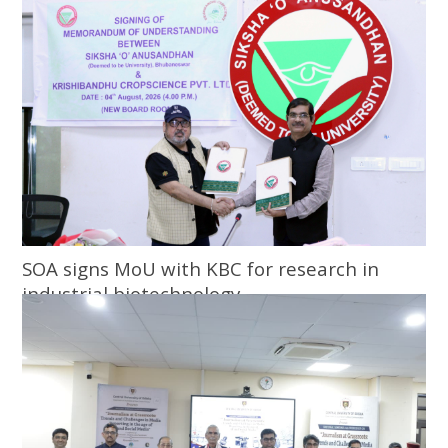
SOA signs MoU with KBC for research in
industrial biotechnology