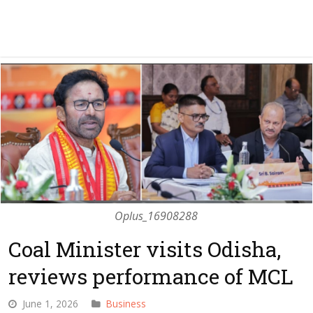
Oplus_16908288
Coal Minister visits Odisha,
reviews performance of MCL
June 1, 2026
Business