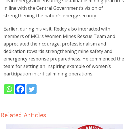
clean energy and ensuring sustainable mining practices
in line with the Central Government’s vision of
strengthening the nation’s energy security.
Earlier, during his visit, Reddy also interacted with
members of MCL’s Women Mines Rescue Team and
appreciated their courage, professionalism and
dedication towards strengthening mine safety and
emergency response preparedness. He commended the
team for setting an inspiring example of women’s
participation in critical mining operations.
Related Articles