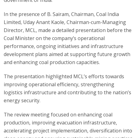
In the presence of B. Sairam, Chairman, Coal India
Limited, Uday Anant Kaole, Chairman-cum-Managing
Director, MCL, made a detailed presentation before the
Coal Minister on the company’s operational
performance, ongoing initiatives and infrastructure
development plans aimed at supporting future growth
and enhancing coal production capacities.
The presentation highlighted MCL’s efforts towards
improving operational efficiency, strengthening
logistics infrastructure and contributing to the nation’s
energy security.
The review meeting focused on enhancing coal
production, improving evacuation infrastructure,
accelerating project implementation, diversification into