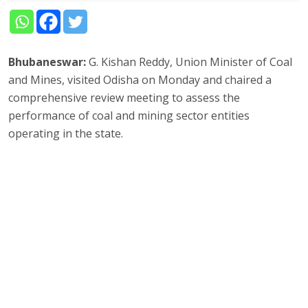
Bhubaneswar:
G. Kishan Reddy, Union Minister of Coal
and Mines, visited Odisha on Monday and chaired a
comprehensive review meeting to assess the
performance of coal and mining sector entities
operating in the state.