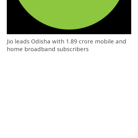
Jio leads Odisha with 1.89 crore mobile and
home broadband subscribers