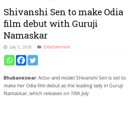
Shivanshi Sen to make Odia
film debut with Guruji
Namaskar
July 5, 2026
Entertainment
Bhubaneswar
: Actor and model Shivanshi Sen is set to
make her Odia film debut as the leading lady in Guruji
Namaskar, which releases on
10th July
.