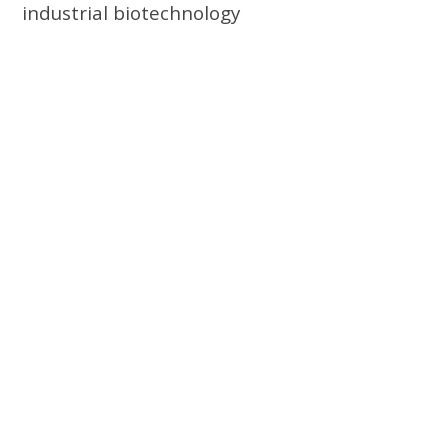
industrial biotechnology