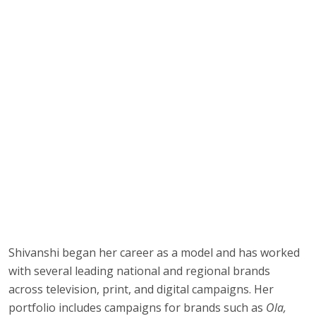
Shivanshi began her career as a model and has worked
with several leading national and regional brands
across television, print, and digital campaigns. Her
portfolio includes campaigns for brands such as
Ola,