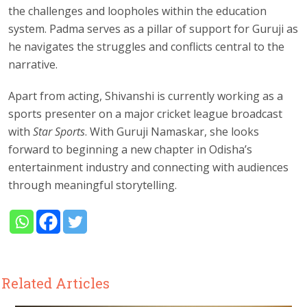
the challenges and loopholes within the education
system. Padma serves as a pillar of support for Guruji as
he navigates the struggles and conflicts central to the
narrative.
Apart from acting, Shivanshi is currently working as a
sports presenter on a major cricket league broadcast
with
Star Sports
. With Guruji Namaskar, she looks
forward to beginning a new chapter in Odisha’s
entertainment industry and connecting with audiences
through meaningful storytelling.
Related Articles