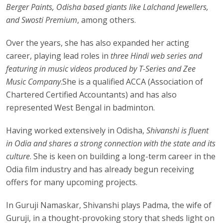
Berger Paints, Odisha based giants like Lalchand Jewellers,
and Swosti Premium
, among others.
Over the years, she has also expanded her acting
career, playing lead roles in
three Hindi web series and
featuring in music videos produced by T-Series and Zee
Music Company
.She is a qualified ACCA (Association of
Chartered Certified Accountants) and has also
represented West Bengal in badminton.
Having worked extensively in Odisha,
Shivanshi is fluent
in Odia and shares a strong connection with the state and its
culture
. She is keen on building a long-term career in the
Odia film industry and has already begun receiving
offers for many upcoming projects.
In Guruji Namaskar, Shivanshi plays Padma, the wife of
Guruji, in a thought-provoking story that sheds light on