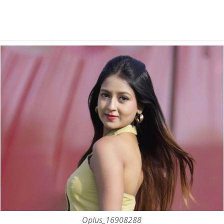
Oplus_16908288