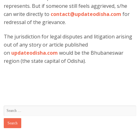
represents. But if someone still feels aggrieved, s/he
can write directly to
contact@updateodisha.com
for
redressal of the grievance.
The jurisdiction for legal disputes and litigation arising
out of any story or article published
on
updateodisha.com
would be the Bhubaneswar
region (the state capital of Odisha).