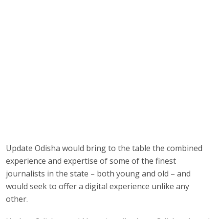
Update Odisha would bring to the table the combined
experience and expertise of some of the finest
journalists in the state – both young and old – and
would seek to offer a digital experience unlike any
other.