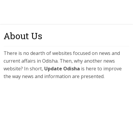
About Us
There is no dearth of websites focused on news and
current affairs in Odisha. Then, why another news
website? In short,
Update Odisha
is here to improve
the way news and information are presented.