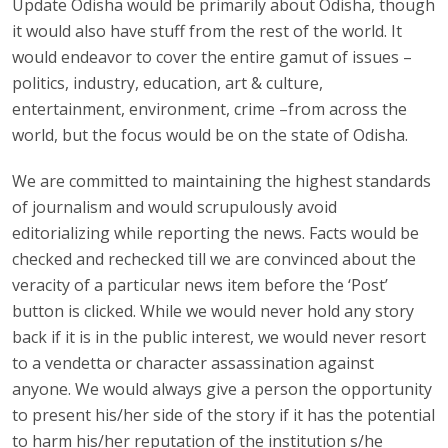
Update Odisha would be primarily about Odisha, though
it would also have stuff from the rest of the world. It
would endeavor to cover the entire gamut of issues –
politics, industry, education, art & culture,
entertainment, environment, crime –from across the
world, but the focus would be on the state of Odisha.
We are committed to maintaining the highest standards
of journalism and would scrupulously avoid
editorializing while reporting the news. Facts would be
checked and rechecked till we are convinced about the
veracity of a particular news item before the ‘Post’
button is clicked. While we would never hold any story
back if it is in the public interest, we would never resort
to a vendetta or character assassination against
anyone. We would always give a person the opportunity
to present his/her side of the story if it has the potential
to harm his/her reputation of the institution s/he