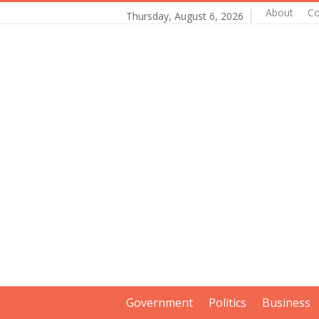
About
Co
Thursday, August 6, 2026
Government
Politics
Business