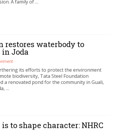
ion. A family of …
n restores waterbody to
 in Joda
ronment
rthering its efforts to protect the environment
mote biodiversity, Tata Steel Foundation
ed a renovated pond for the community in Guali,
da, …
 is to shape character: NHRC