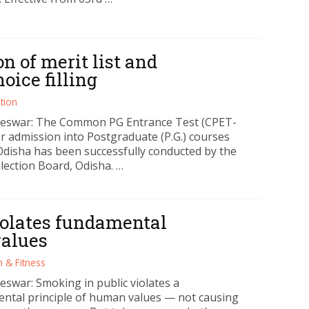
n of merit list and
ice filling
tion
eswar: The Common PG Entrance Test (CPET-
or admission into Postgraduate (P.G.) courses
Odisha has been successfully conducted by the
lection Board, Odisha. …
iolates fundamental
values
h & Fitness
swar: Smoking in public violates a
ntal principle of human values — not causing