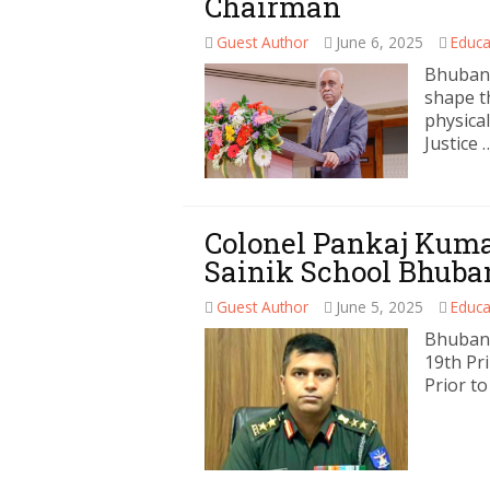
Chairman
Guest Author
June 6, 2025
Educa
Bhubane
shape t
physical
Justice 
Colonel Pankaj Kumar
Sainik School Bhub
Guest Author
June 5, 2025
Educa
Bhubane
19th Pr
Prior to