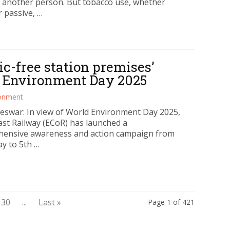
 another person. But tobacco use, whether
r passive, …
ic-free station premises’
d Environment Day 2025
ronment
swar: In view of World Environment Day 2025,
ast Railway (ECoR) has launched a
ensive awareness and action campaign from
y to 5th …
30
...
Last »
Page 1 of 421