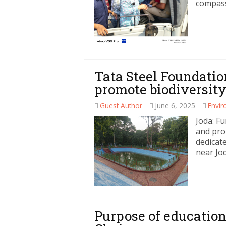
compass
Tata Steel Foundatio
promote biodiversity
Guest Author
June 6, 2025
Envi
Joda: Fu
and pro
dedicat
near Jo
Purpose of education