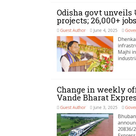
Odisha govt unveils 
projects; 26,000+ jo
Guest Author
June 4, 2025
Gove
Dhenkan
infrast
Majhi i
industri
Change in weekly of
Vande Bharat Expre
Guest Author
June 3, 2025
Gove
Bhubane
announc
20836/2
Express.