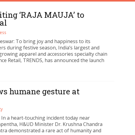
iting ‘RAJA MAUJA’ to
al
ess
swar: To bring joy and happiness to its
s during festive season, India’s largest and
 growing apparel and accessories specialty chain
ance Retail, TRENDS, has announced the launch
ws humane gesture at
ty
 In a heart-touching incident today near
pentha, H&UD Minister Dr. Krushna Chandra
ra demonstrated a rare act of humanity and