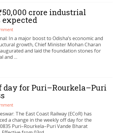
₹50,000 crore industrial
bs expected
rnment
al: In a major boost to Odisha’s economic and
ructural growth, Chief Minister Mohan Charan
naugurated and laid the foundation stones for
al and …
f day for Puri–Rourkela–Puri
ss
rnment
swar: The East Coast Railway (ECoR) has
ed a change in the weekly off day for the
0835 Puri–Rourkela–Puri Vande Bharat
 Effective from 03rd …