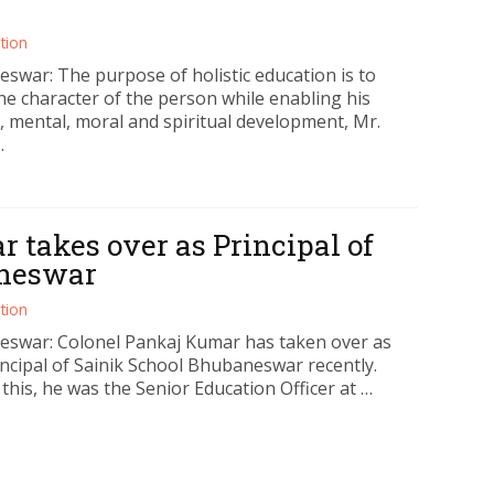
tion
swar: The purpose of holistic education is to
he character of the person while enabling his
, mental, moral and spiritual development, Mr.
…
 takes over as Principal of
aneswar
tion
swar: Colonel Pankaj Kumar has taken over as
incipal of Sainik School Bhubaneswar recently.
 this, he was the Senior Education Officer at …