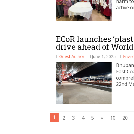
harm to
active o
ECoR launches ‘plast
drive ahead of Worl
Guest Author
June 1, 2025
Envi
Bhubane
East Co
compreh
22nd Ma
1
2
3
4
5
»
10
20