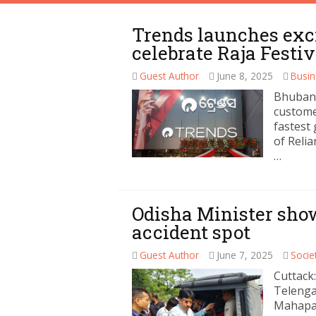
Trends launches exc
celebrate Raja Festiv
Guest Author
June 8, 2025
Busin
Bhubane
customer
fastest
of Reli
…
Odisha Minister sho
accident spot
Guest Author
June 7, 2025
Socie
Cuttack:
Telenga
Mahapat