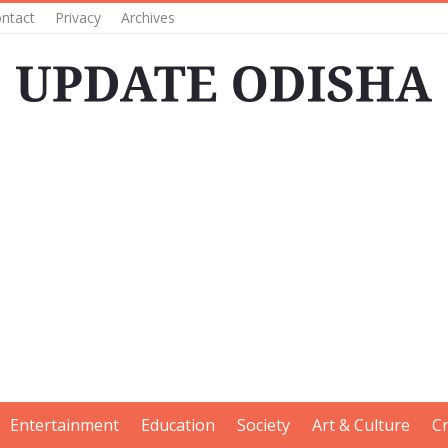
ntact
Privacy
Archives
Entertainment
Education
Society
Art & Culture
C