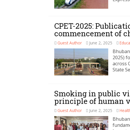
CPET-2025: Publicatio
commencement of cho
Guest Author
June 2, 2025
Educa
Bhuban
2025) f
across 
State Se
Smoking in public v
principle of human 
Guest Author
June 2, 2025
Healt
Bhubane
fundame