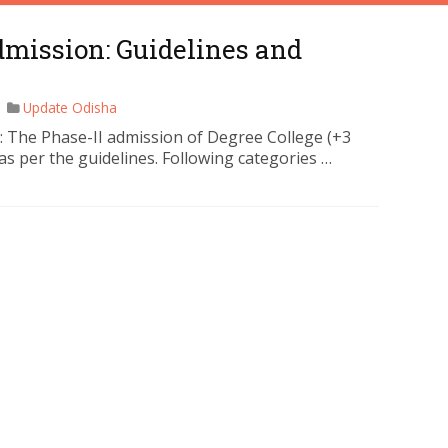
dmission: Guidelines and
Update Odisha
: The Phase-II admission of Degree College (+3
 as per the guidelines. Following categories …