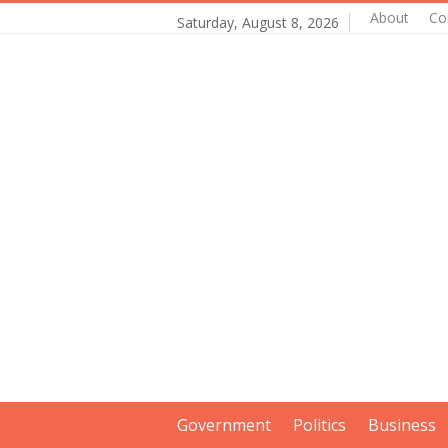
About
Co
Saturday, August 8, 2026
Government
Politics
Business