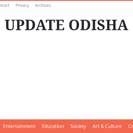
ntact
Privacy
Archives
Entertainment
Education
Society
Art & Culture
C