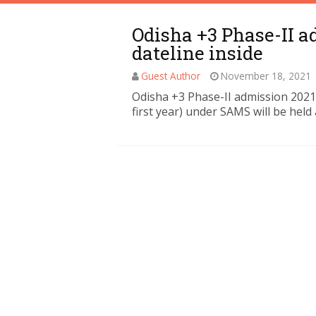
Odisha +3 Phase-II a
dateline inside
Guest Author
November 18, 2021
Odisha +3 Phase-II admission 2021
first year) under SAMS will be held