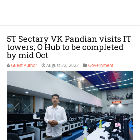
5T Sectary VK Pandian visits IT
towers; O Hub to be completed
by mid Oct
Guest Author
August 22, 2022
Government