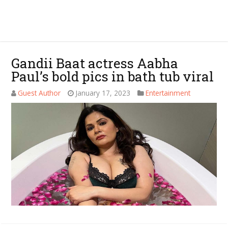
Gandii Baat actress Aabha
Paul’s bold pics in bath tub viral
Guest Author
January 17, 2023
Entertainment