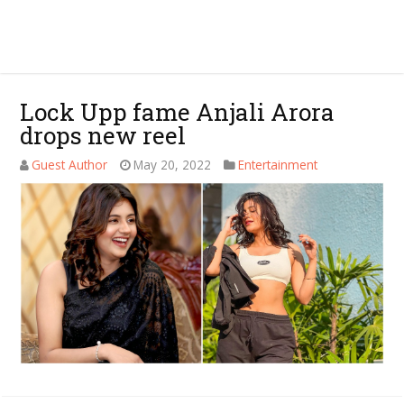
Lock Upp fame Anjali Arora
drops new reel
Guest Author
May 20, 2022
Entertainment