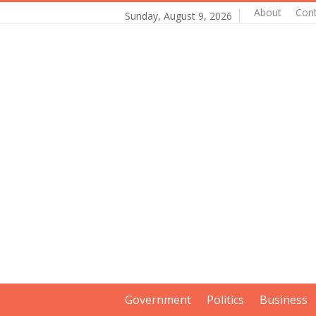
About
Con
Sunday, August 9, 2026
Government
Politics
Business