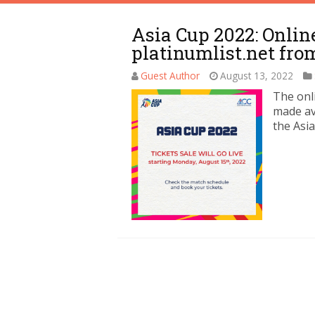
Asia Cup 2022: Onlin
platinumlist.net fro
Guest Author
August 13, 2022
The onli
made av
the Asia