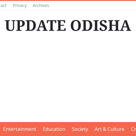
tact
Privacy
Archives
Entertainment
Education
Society
Art & Culture
C