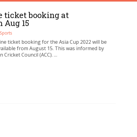
e ticket booking at
m Aug 15
Sports
ne ticket booking for the Asia Cup 2022 will be
ailable from August 15. This was informed by
n Cricket Council (ACC). …