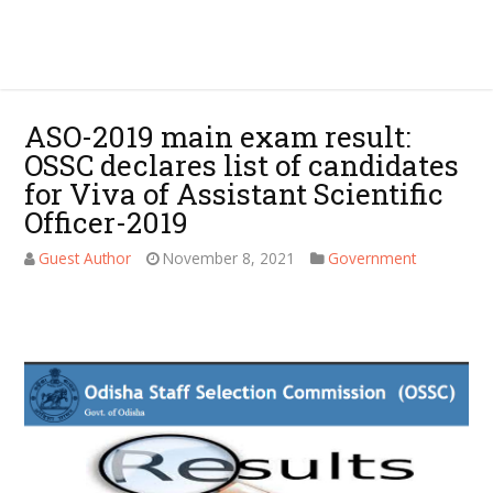
ASO-2019 main exam result:
OSSC declares list of candidates
for Viva of Assistant Scientific
Officer-2019
Guest Author
November 8, 2021
Government