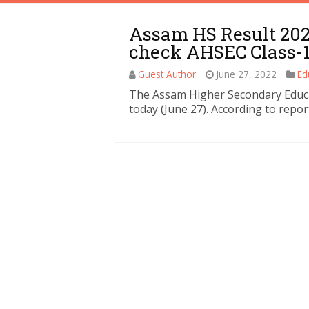
Assam HS Result 2022
check AHSEC Class-1
Guest Author
June 27, 2022
Ed
The Assam Higher Secondary Educat
today (June 27). According to repor