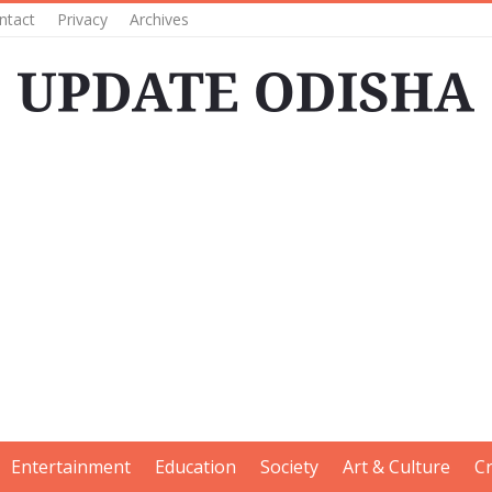
ntact
Privacy
Archives
Entertainment
Education
Society
Art & Culture
C