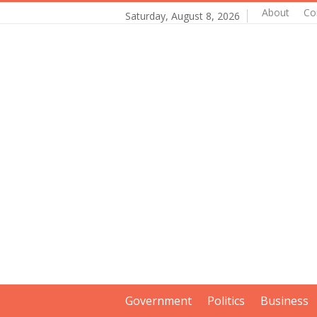
About
Co
Saturday, August 8, 2026
Government
Politics
Business