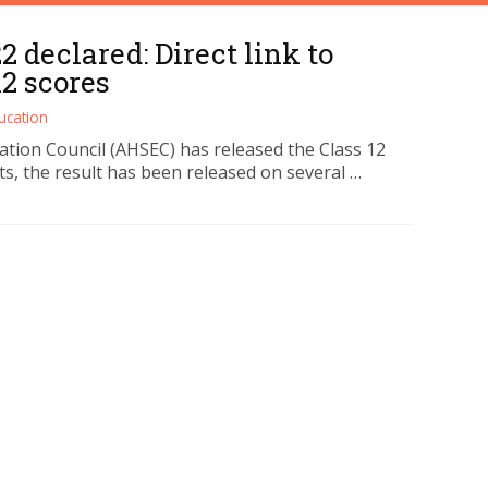
 declared: Direct link to
2 scores
ucation
ion Council (AHSEC) has released the Class 12
ts, the result has been released on several …