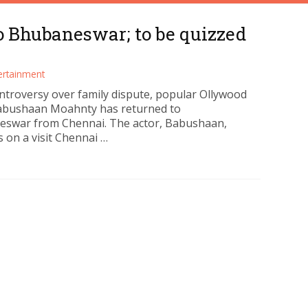
o Bhubaneswar; to be quizzed
ertainment
ntroversy over family dispute, popular Ollywood
abushaan Moahnty has returned to
swar from Chennai. The actor, Babushaan,
 on a visit Chennai …