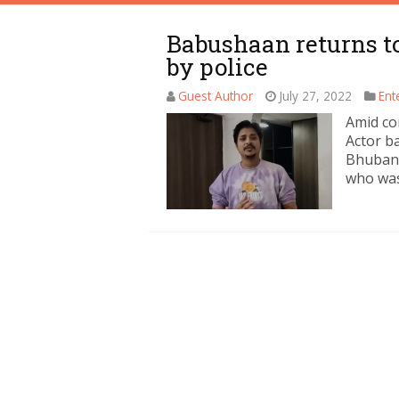
Babushaan returns t
by police
Guest Author
July 27, 2022
Ent
Amid co
Actor b
Bhubane
who was