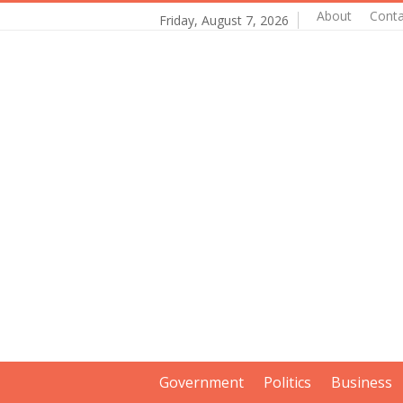
About
Conta
Friday, August 7, 2026
Government
Politics
Business