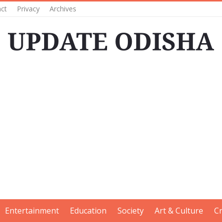
ct
Privacy
Archives
Entertainment
Education
Society
Art & Culture
C