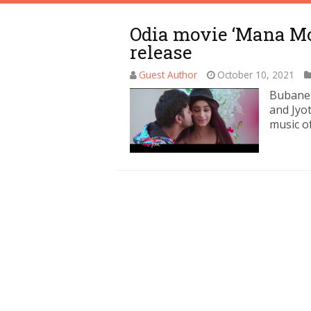
Odia movie ‘Mana Mo 
release
Guest Author
October 10, 2021
Bubanes
and Jyot
music o