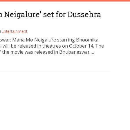
Neigalure’ set for Dussehra
Entertainment
war: Mana Mo Neigalure starring Bhoomika
i will be released in theatres on October 14. The
f the movie was released in Bhubaneswar …