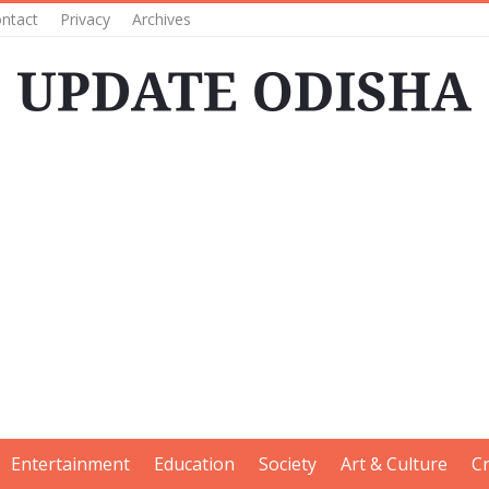
ntact
Privacy
Archives
Entertainment
Education
Society
Art & Culture
C