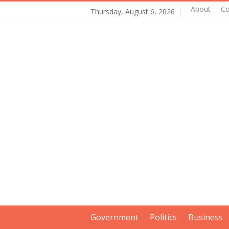
About
Co
Thursday, August 6, 2026
Government
Politics
Business