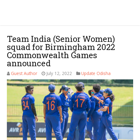
Team India (Senior Women)
squad for Birmingham 2022
Commonwealth Games
announced
Guest Author
July 12, 2022
Update Odisha