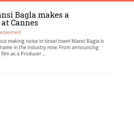
ansi Bagla makes a
 at Cannes
tertainment
out making noise in tinsel town! Mansi Bagla is
name in the industry now. From announcing
t film as a Producer …