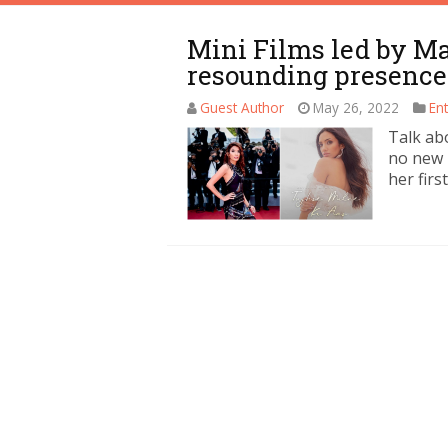
Mini Films led by M
resounding presence
Guest Author
May 26, 2022
En
Talk ab
no new 
her firs