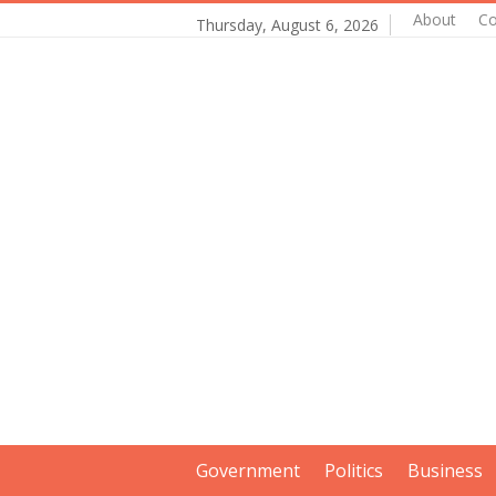
About
Co
Thursday, August 6, 2026
Government
Politics
Business