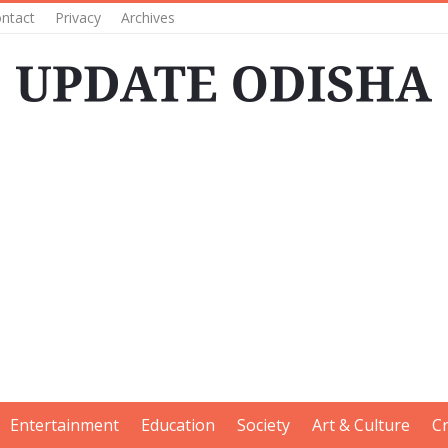
ntact
Privacy
Archives
Entertainment
Education
Society
Art & Culture
C