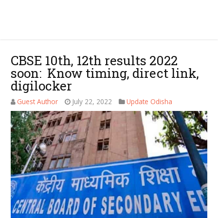
CBSE 10th, 12th results 2022
soon: Know timing, direct link,
digilocker
Guest Author
July 22, 2022
Update Odisha