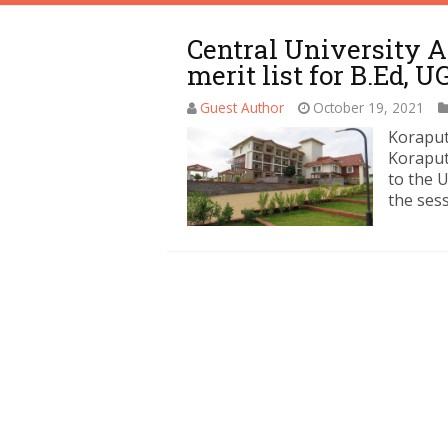
Central University A
merit list for B.Ed, U
Guest Author
October 19, 2021
Koraput
Koraput
to the 
the ses