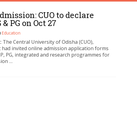
dmission: CUO to declare
G & PG on Oct 27
Education
: The Central University of Odisha (CUO),
 had invited online admission application forms
UP, PG, integrated and research programmes for
sion …