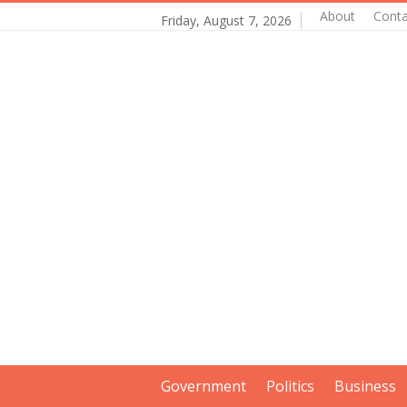
About
Conta
Friday, August 7, 2026
Government
Politics
Business