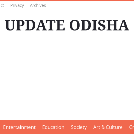
ct
Privacy
Archives
Entertainment
Education
Society
Art & Culture
C