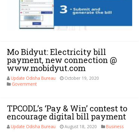
Mo Bidyut: Electricity bill
payment, new connection @
www.mobidyut.com
Update Odisha Bureau
October 19, 2020
Government
TPCODL’s ‘Pay & Win’ contest to
encourage digital bill payment
Update Odisha Bureau
August 18, 2020
Business