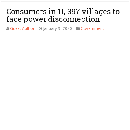
Consumers in 11, 397 villages to
face power disconnection
Guest Author
January 9, 2020
Government