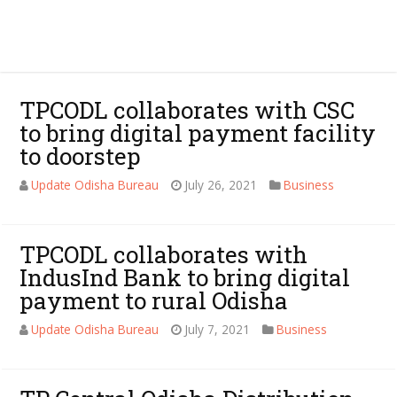
TPCODL collaborates with CSC
to bring digital payment facility
to doorstep
Update Odisha Bureau
July 26, 2021
Business
TPCODL collaborates with
IndusInd Bank to bring digital
payment to rural Odisha
Update Odisha Bureau
July 7, 2021
Business