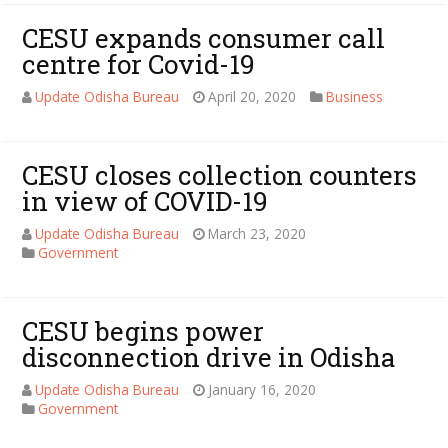
CESU expands consumer call
centre for Covid-19
Update Odisha Bureau
April 20, 2020
Business
CESU closes collection counters
in view of COVID-19
Update Odisha Bureau
March 23, 2020
Government
CESU begins power
disconnection drive in Odisha
Update Odisha Bureau
January 16, 2020
Government