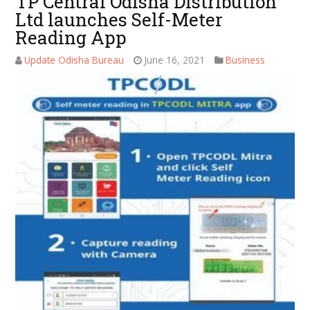
TP Central Odisha Distribution
Ltd launches Self-Meter
Reading App
Update Odisha Bureau
June 16, 2021
Business