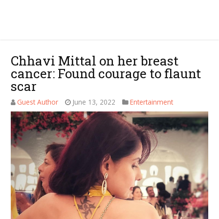
Chhavi Mittal on her breast
cancer: Found courage to flaunt
scar
Guest Author
June 13, 2022
Entertainment