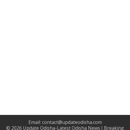
Email:
contact@updateodisha.com
© 2026
Update Odisha-Latest Odisha News I Breaking