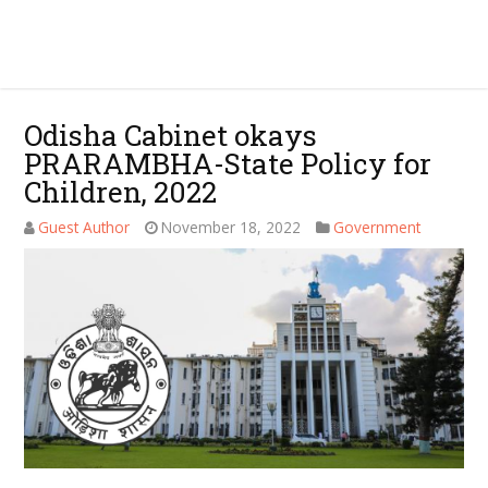
Odisha Cabinet okays
PRARAMBHA-State Policy for
Children, 2022
Guest Author
November 18, 2022
Government