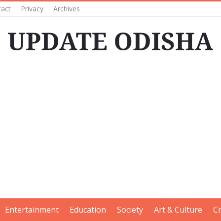
tact
Privacy
Archives
Entertainment
Education
Society
Art & Culture
C