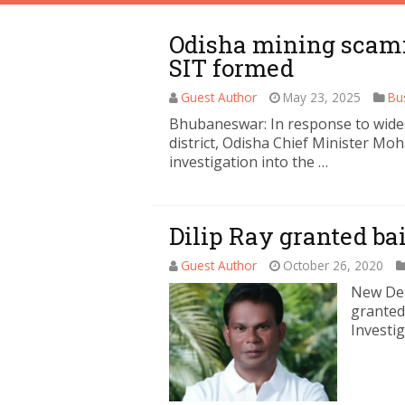
Odisha mining scam: 
SIT formed
Guest Author
May 23, 2025
Bu
Bhubaneswar: In response to wides
district, Odisha Chief Minister Mo
investigation into the …
Dilip Ray granted bai
Guest Author
October 26, 2020
New Del
granted 
Investi