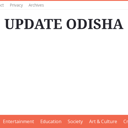
ct
Privacy
Archives
Entertainment
Education
Society
Art & Culture
C