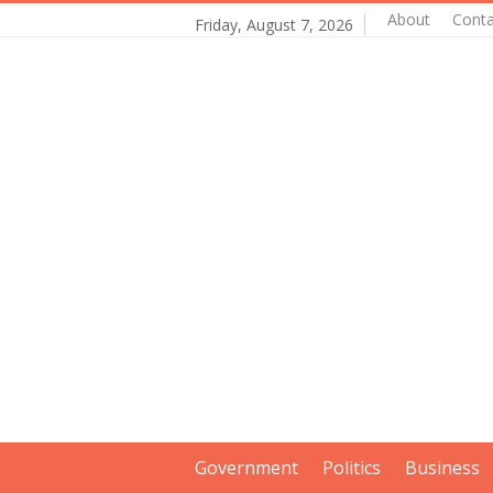
About
Conta
Friday, August 7, 2026
Government
Politics
Business