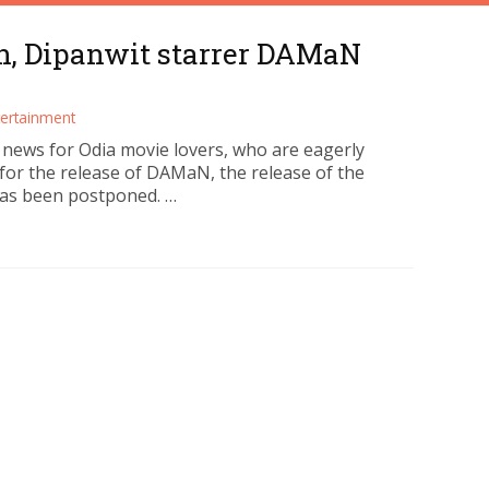
n, Dipanwit starrer DAMaN
tertainment
d news for Odia movie lovers, who are eagerly
 for the release of DAMaN, the release of the
as been postponed. …