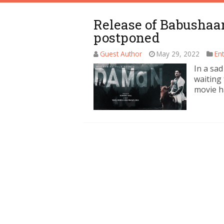
Release of Babushaa
postponed
Guest Author
May 29, 2022
En
In a sa
waiting
movie h