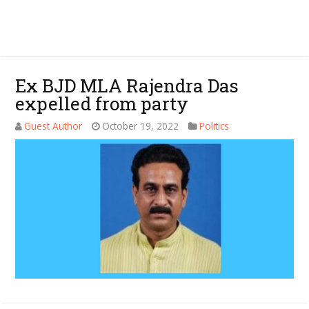
Ex BJD MLA Rajendra Das
expelled from party
Guest Author
October 19, 2022
Politics