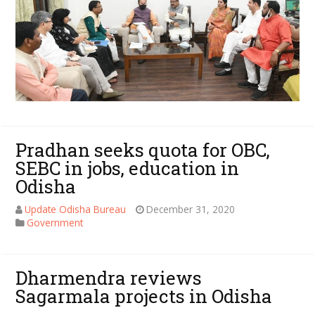
Pradhan seeks quota for OBC,
SEBC in jobs, education in
Odisha
Update Odisha Bureau
December 31, 2020
Government
Dharmendra reviews
Sagarmala projects in Odisha