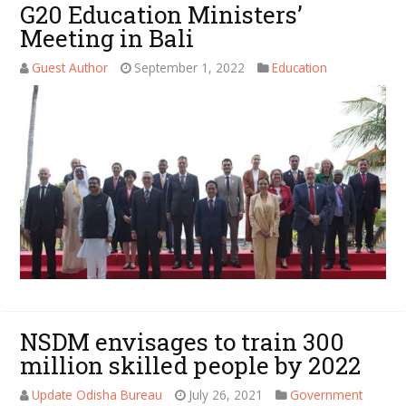
G20 Education Ministers’
Meeting in Bali
Guest Author
September 1, 2022
Education
NSDM envisages to train 300
million skilled people by 2022
Update Odisha Bureau
July 26, 2021
Government