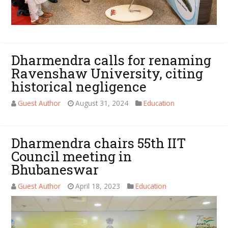
Dharmendra calls for renaming
Ravenshaw University, citing
historical negligence
Guest Author
August 31, 2024
Education
Dharmendra chairs 55th IIT
Council meeting in
Bhubaneswar
Guest Author
April 18, 2023
Education