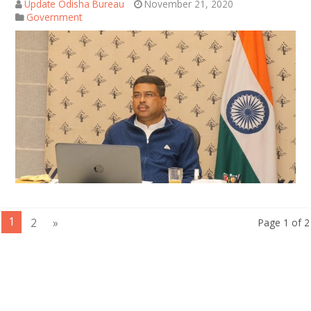
Update Odisha Bureau
November 21, 2020
Government
1
2
»
Page 1 of 2