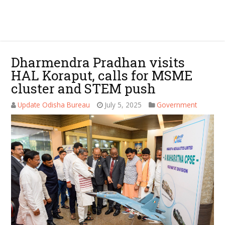
Dharmendra Pradhan visits
HAL Koraput, calls for MSME
cluster and STEM push
Update Odisha Bureau
July 5, 2025
Government