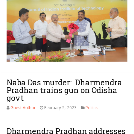
Naba Das murder: Dharmendra
Pradhan trains gun on Odisha
govt
Guest Author
February 5, 2023
Politics
Dharmendra Pradhan addresses