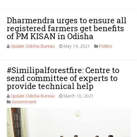
Dharmendra urges to ensure all
registered farmers get benefits
of PM KISAN in Odisha
Update Odisha Bureau
May 14, 2021
Politics
#Similipalforestfire: Centre to
send committee of experts to
provide technical help
Update Odisha Bureau
March 10, 2021
Government