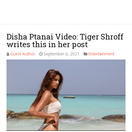
Disha Ptanai Video: Tiger Shroff
writes this in her post
Guest Author
September 6, 2021
Entertainment